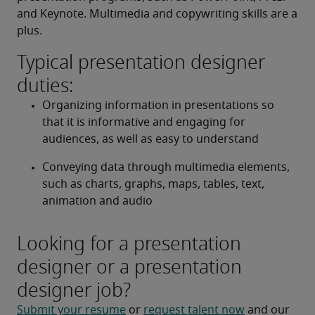
and Keynote. Multimedia and copywriting skills are a 
plus.
Typical presentation designer
duties:
Organizing information in presentations so 
that it is informative and engaging for 
audiences, as well as easy to understand
Conveying data through multimedia elements, 
such as charts, graphs, maps, tables, text, 
animation and audio
Looking for a presentation
designer or a presentation
designer job?
Submit your resume
 or 
request talent now
 and our 