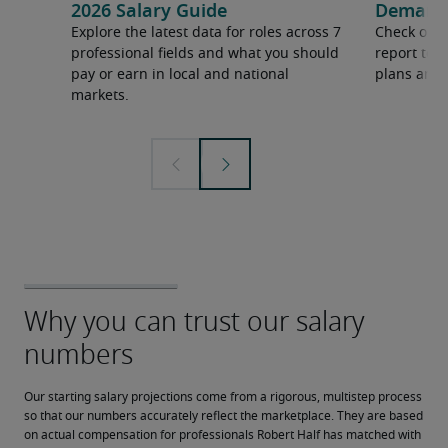
2026 Salary Guide
Demand f
Explore the latest data for roles across 7
Check out 
professional fields and what you should
report to 
pay or earn in local and national
plans and 
markets.
Our starting salary projections come from a rigorous, multistep process 
so that our numbers accurately reflect the marketplace. They are based 
on actual compensation for professionals Robert Half has matched with 