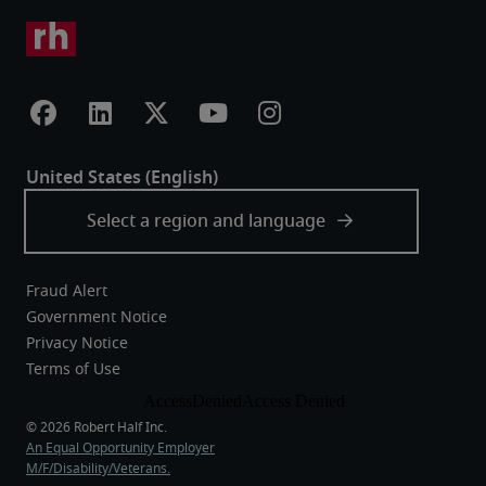
Fraud Alert
Government Notice
Privacy Notice
Terms of Use
An Equal Opportunity Employer
M/F/Disability/Veterans.