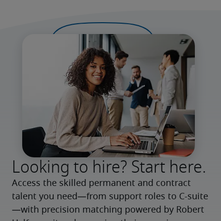
Looking to hire? Start here.
Access the skilled permanent and contract 
talent you need—from support roles to C-suite
—with precision matching powered by Robert 