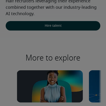
Half recruiters leveraging their experience 
combined together with our industry-leading 
AI technology.
Hire talent
More to explore