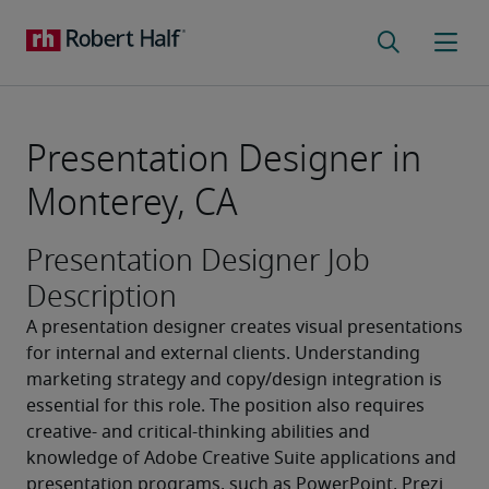
Presentation Designer in
Monterey, CA
Presentation Designer Job
Description
A presentation designer creates visual presentations 
for internal and external clients. Understanding 
marketing strategy and copy/design integration is 
essential for this role. The position also requires 
creative- and critical-thinking abilities and 
knowledge of Adobe Creative Suite applications and 
presentation programs, such as PowerPoint, Prezi 