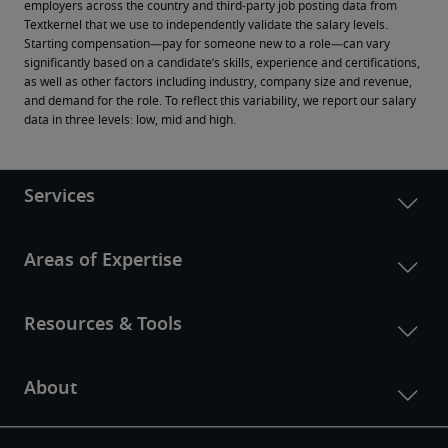
employers across the country and third-party job posting data from 
Textkernel that we use to independently validate the salary levels.
Starting compensation—pay for someone new to a role—can vary 
significantly based on a candidate’s skills, experience and certifications, 
as well as other factors including industry, company size and revenue, 
and demand for the role. To reflect this variability, we report our salary 
data in three levels: low, mid and high.