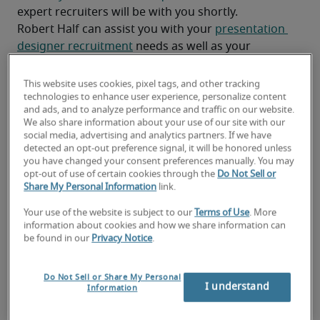
expert recruiters will be with you shortly.
Robert Half can assist you with your 
presentation 
designer recruitment
 needs as well as your 
Monterey hiring needs
.
This website uses cookies, pixel tags, and other tracking
technologies to enhance user experience, personalize content
and ads, and to analyze performance and traffic on our website.
We also share information about your use of our site with our
social media, advertising and analytics partners. If we have
detected an opt-out preference signal, it will be honored unless
you have changed your consent preferences manually. You may
opt-out of use of certain cookies through the
Do Not Sell or
Share My Personal Information
link.
Your use of the website is subject to our
Terms of Use
. More
information about cookies and how we share information can
Salary for Presentation
be found in our
Privacy Notice
.
Designer in Monterey, CA
Do Not Sell or Share My Personal
I understand
Information
-