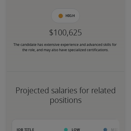
High
The candidate has extensive experience and advanced skills for 
the role, and may also have specialized certifications.
Projected salaries for related
positions