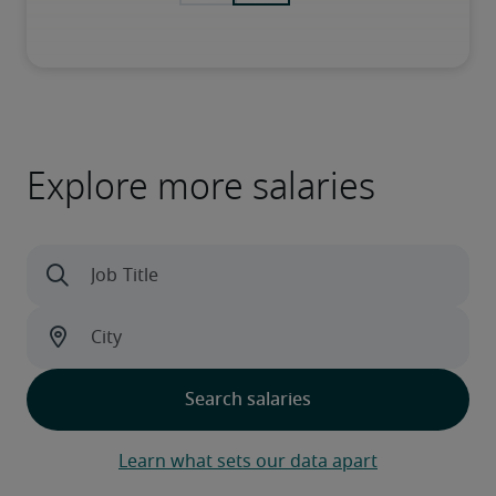
Explore more salaries
Learn what sets our data apart