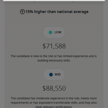
15% higher than national average
Low
The candidate is new to the role or has limited experience and is 
building necessary skills.
Mid
The candidate has moderate experience in the role, meets most 
requirements or has equivalent transferable skills, and may also 
have relevant certifications.