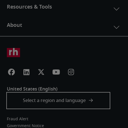
Fraud Alert
Government Notice