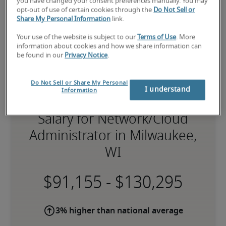
you have changed your consent preferences manually. You may
opt-out of use of certain cookies through the
Do Not Sell or
Share My Personal Information
link.
Your use of the website is subject to our
Terms of Use
. More
information about cookies and how we share information can
be found in our
Privacy Notice
.
Do Not Sell or Share My Personal
I understand
Information
Salary for Network/Cloud
Administrator in Milwaukee,
WI
-
3% higher than national average