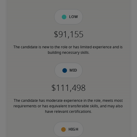
Low
The candidate is new to the role or has limited experience and is 
building necessary skills.
Mid
The candidate has moderate experience in the role, meets most 
requirements or has equivalent transferable skills, and may also 
have relevant certifications.
High