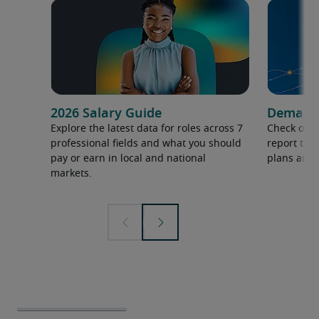
2026 Salary Guide
Demand f
Explore the latest data for roles across 7
Check out 
professional fields and what you should
report to 
pay or earn in local and national
plans and 
markets.