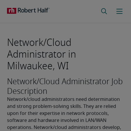
Network/Cloud
Administrator in
Milwaukee, WI
Network/Cloud Administrator Job
Description
Network/cloud administrators need determination 
and strong problem-solving skills. They are relied 
upon for their expertise in network protocols, 
software and hardware involved in LAN/WAN 
operations. Network/cloud administrators develop, 