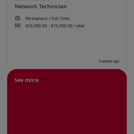
Network Technician
See more