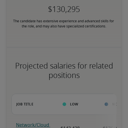
The candidate has extensive experience and advanced skills for 
the role, and may also have specialized certifications.
Projected salaries for related
positions