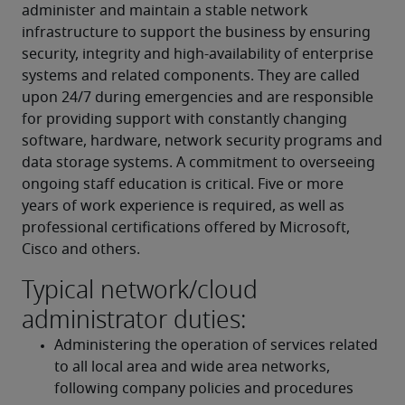
administer and maintain a stable network 
infrastructure to support the business by ensuring 
security, integrity and high-availability of enterprise 
systems and related components. They are called 
upon 24/7 during emergencies and are responsible 
for providing support with constantly changing 
software, hardware, network security programs and 
data storage systems. A commitment to overseeing 
ongoing staff education is critical. Five or more 
years of work experience is required, as well as 
professional certifications offered by Microsoft, 
Cisco and others.
Typical network/cloud
administrator duties:
Administering the operation of services related 
to all local area and wide area networks, 
following company policies and procedures