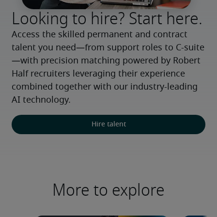
Looking to hire? Start here.
Access the skilled permanent and contract 
talent you need—from support roles to C-suite
—with precision matching powered by Robert 
Half recruiters leveraging their experience 
combined together with our industry-leading 
AI technology.
Hire talent
More to explore