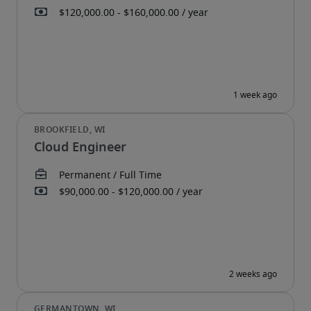
Cloud Engineer