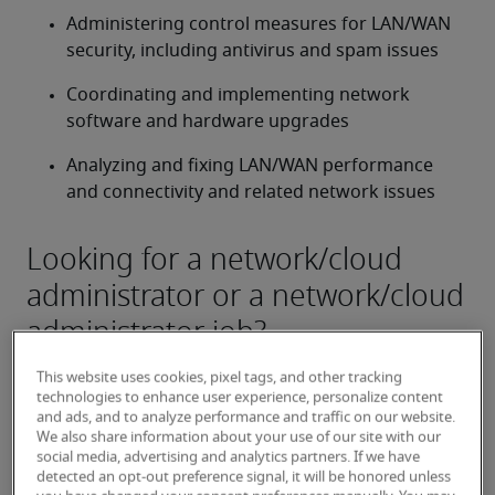
Administering control measures for LAN/WAN 
security, including antivirus and spam issues
Coordinating and implementing network 
software and hardware upgrades
Analyzing and fixing LAN/WAN performance 
and connectivity and related network issues
Looking for a network/cloud
administrator or a network/cloud
administrator job?
Submit your resume
 or 
request talent now
 and our 
This website uses cookies, pixel tags, and other tracking
expert recruiters will be with you shortly.
technologies to enhance user experience, personalize content
Robert Half can help you with your 
network/cloud 
and ads, and to analyze performance and traffic on our website.
We also share information about your use of our site with our
administrator staffing
 needs as well as your 
social media, advertising and analytics partners. If we have
Milwaukee hiring needs
.
detected an opt-out preference signal, it will be honored unless