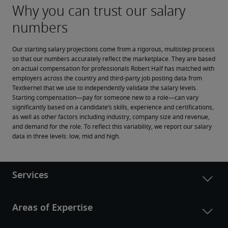
Our starting salary projections come from a rigorous, multistep process 
so that our numbers accurately reflect the marketplace. They are based 
on actual compensation for professionals Robert Half has matched with 
employers across the country and third-party job posting data from 
Textkernel that we use to independently validate the salary levels.
Starting compensation—pay for someone new to a role—can vary 
significantly based on a candidate’s skills, experience and certifications, 
as well as other factors including industry, company size and revenue, 
and demand for the role. To reflect this variability, we report our salary 
data in three levels: low, mid and high.