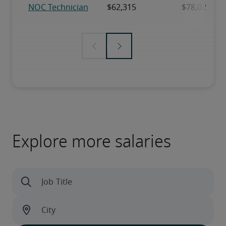
Explore more salaries