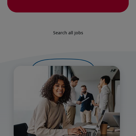
Search all jobs