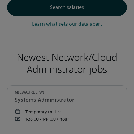
Learn what sets our data apart
Systems Administrator