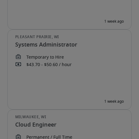
Systems Administrator
Cloud Engineer