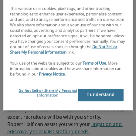
requirements and maintain accurate 
This website uses cookies, pixel tags, and other tracking
documentation throughout the discovery 
technologies to enhance user experience, personalize content
process. 
and ads, and to analyze performance and traffic on our website.
We also share information about your use of our site with our
Prepare detailed reports and timelines for 
social media, advertising and analytics partners. If we have
detected an opt-out preference signal, it will be honored unless
litigation teams to track discovery progress and 
you have changed your consent preferences manually. You may
deadlines. 
opt-out of use of certain cookies through the
Do Not Sell or
Share My Personal Information
link.
Your use of the website is subject to our
Terms of Use
. More
Looking for a litigation and
information about cookies and how we share information can
be found in our
Privacy Notice
.
ediscovery specialist or a
litigation and ediscovery
Do Not Sell or Share My Personal
I understand
Information
specialist job?
Submit your resume
 or 
request talent now
 and our 
expert recruiters will be with you shortly.
Robert Half can assist you with your 
litigation and 
ediscovery specialist staffing needs
.