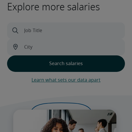
Explore more salaries
Learn what sets our data apart