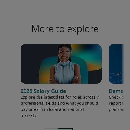
More to explore
2026 Salary Guide
Demand f
Explore the latest data for roles across 7
Check out 
professional fields and what you should
report to 
pay or earn in local and national
plans and 
markets.