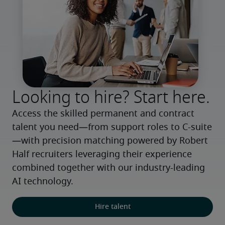
Looking to hire? Start here.
Access the skilled permanent and contract 
talent you need—from support roles to C-suite
—with precision matching powered by Robert 
Half recruiters leveraging their experience 
combined together with our industry-leading 
AI technology.
Hire talent