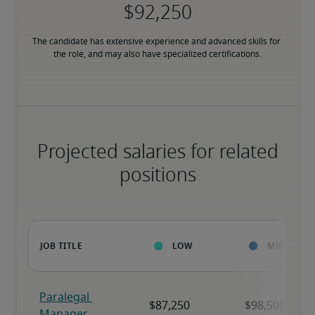
The candidate has extensive experience and advanced skills for 
the role, and may also have specialized certifications.
Projected salaries for related
positions