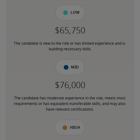
Low
The candidate is new to the role or has limited experience and is 
building necessary skills.
Mid
The candidate has moderate experience in the role, meets most 
requirements or has equivalent transferable skills, and may also 
have relevant certifications.
High