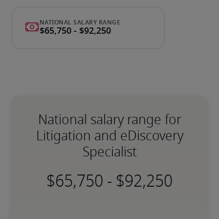
National salary range for
Litigation and eDiscovery
Specialist
-