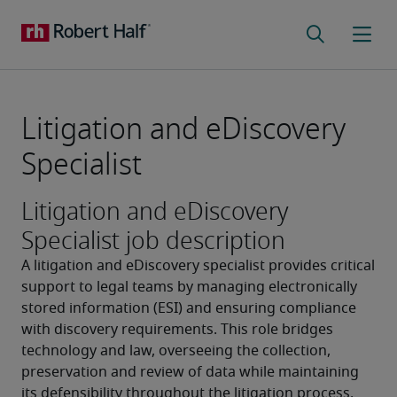
Litigation and eDiscovery
Specialist
Litigation and eDiscovery
Specialist job description
A litigation and eDiscovery specialist provides critical 
support to legal teams by managing electronically 
stored information (ESI) and ensuring compliance 
with discovery requirements. This role bridges 
technology and law, overseeing the collection, 
preservation and review of data while maintaining 
its defensibility throughout the litigation process. 