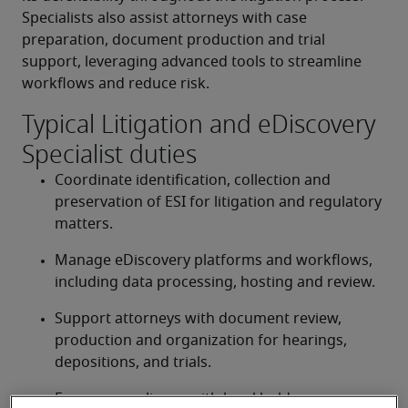
Specialists also assist attorneys with case 
preparation, document production and trial 
support, leveraging advanced tools to streamline 
workflows and reduce risk. 
Typical Litigation and eDiscovery
Specialist duties
Coordinate identification, collection and 
preservation of ESI for litigation and regulatory 
matters. 
Manage eDiscovery platforms and workflows, 
including data processing, hosting and review. 
Support attorneys with document review, 
production and organization for hearings, 
depositions, and trials. 
Ensure compliance with legal hold 