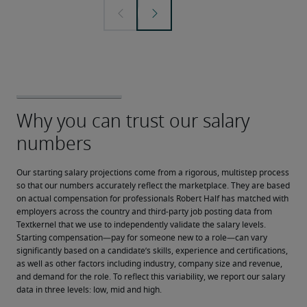
Our starting salary projections come from a rigorous, multistep process 
so that our numbers accurately reflect the marketplace. They are based 
on actual compensation for professionals Robert Half has matched with 
employers across the country and third-party job posting data from 
Textkernel that we use to independently validate the salary levels.
Starting compensation—pay for someone new to a role—can vary 
significantly based on a candidate’s skills, experience and certifications, 
as well as other factors including industry, company size and revenue, 
and demand for the role. To reflect this variability, we report our salary 
data in three levels: low, mid and high.