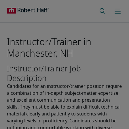
Instructor/Trainer in
Manchester, NH
Instructor/Trainer Job
Description
Candidates for an instructor/trainer position require 
a combination of in-depth subject-matter expertise 
and excellent communication and presentation 
skills. They must be able to explain difficult technical 
material clearly and patiently to students with 
varying levels of proficiency. Candidates should be 
outgoing and comfortable working with diverse 