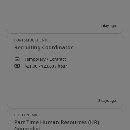
Recruiting Coordinator
Part Time Human Resources (HR)
Generalist