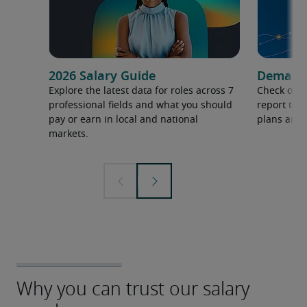
2026 Salary Guide
Demand f
Explore the latest data for roles across 7
Check out 
professional fields and what you should
report to 
pay or earn in local and national
plans and 
markets.