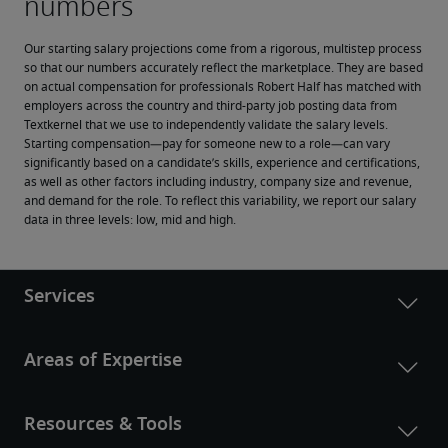
Our starting salary projections come from a rigorous, multistep process 
so that our numbers accurately reflect the marketplace. They are based 
on actual compensation for professionals Robert Half has matched with 
employers across the country and third-party job posting data from 
Textkernel that we use to independently validate the salary levels.
Starting compensation—pay for someone new to a role—can vary 
significantly based on a candidate’s skills, experience and certifications, 
as well as other factors including industry, company size and revenue, 
and demand for the role. To reflect this variability, we report our salary 
data in three levels: low, mid and high.