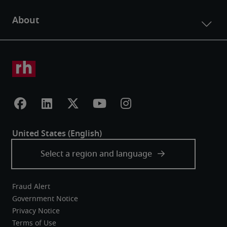
Fraud Alert
Government Notice
Privacy Notice
Terms of Use