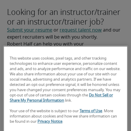
Looking for an instructor/trainer
or an instructor/trainer job?
Submit your resume
 or 
request talent now
 and our 
expert recruiters will be with you shortly.
Robert Half can help you with your 
instructor/trainer staffing
 needs as well as your 
Manchester hiring needs
.
This website uses cookies, pixel tags, and other tracking
technologies to enhance user experience, personalize content
and ads, and to analyze performance and traffic on our website.
We also share information about your use of our site with our
social media, advertising and analytics partners. If we have
detected an opt-out preference signal, it will be honored unless
you have changed your consent preferences manually. You may
opt-out of use of certain cookies through the
Do Not Sell or
Share My Personal Information
link.
Your use of the website is subject to our
Terms of Use
. More
information about cookies and how we share information can
be found in our
Privacy Notice
.