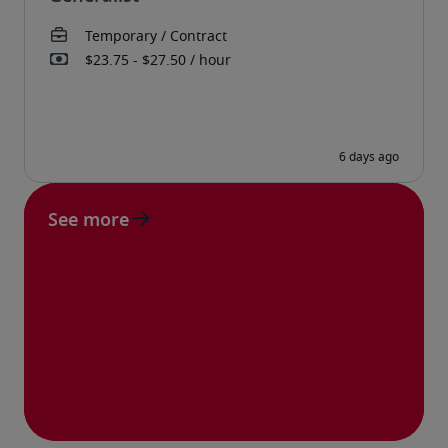
See more