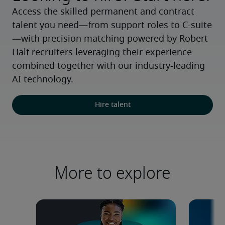
Access the skilled permanent and contract 
talent you need—from support roles to C-suite
—with precision matching powered by Robert 
Half recruiters leveraging their experience 
combined together with our industry-leading 
AI technology.
Hire talent
More to explore