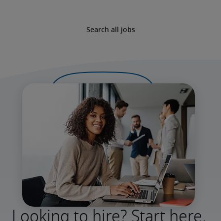
Search all jobs
Looking to hire? Start here.