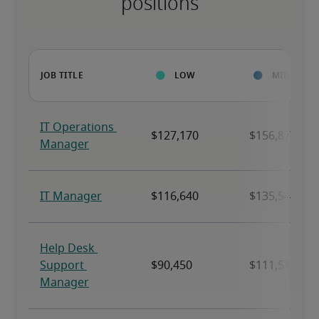
positions