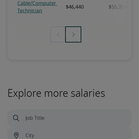
Explore more salaries