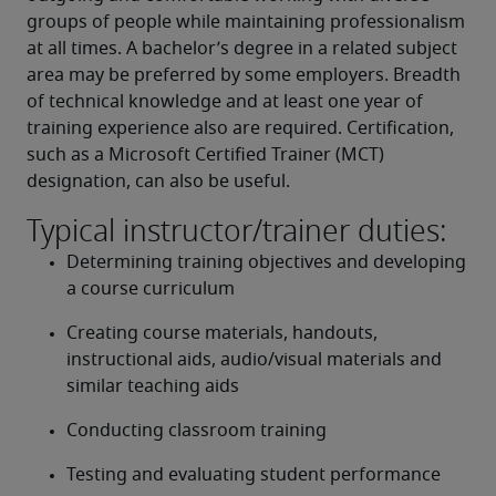
groups of people while maintaining professionalism 
at all times. A bachelor’s degree in a related subject 
area may be preferred by some employers. Breadth 
of technical knowledge and at least one year of 
training experience also are required. Certification, 
such as a Microsoft Certified Trainer (MCT) 
designation, can also be useful.
Typical instructor/trainer duties:
Determining training objectives and developing 
a course curriculum
Creating course materials, handouts, 
instructional aids, audio/visual materials and 
similar teaching aids
Conducting classroom training
Testing and evaluating student performance