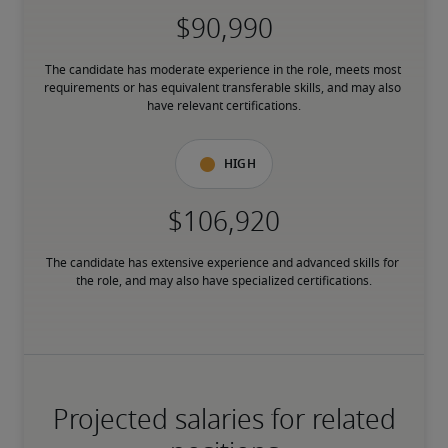
The candidate has moderate experience in the role, meets most 
requirements or has equivalent transferable skills, and may also 
have relevant certifications.
High
The candidate has extensive experience and advanced skills for 
the role, and may also have specialized certifications.
Projected salaries for related