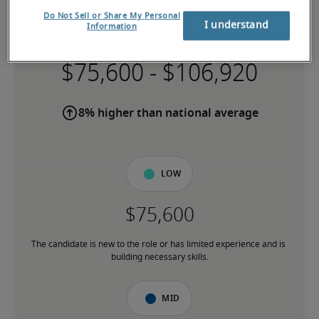
Salary for Instructor/Trainer in
Do Not Sell or Share My Personal
Manchester, NH
I understand
Information
-
8% higher than national average
Low
The candidate is new to the role or has limited experience and is 
building necessary skills.
Mid