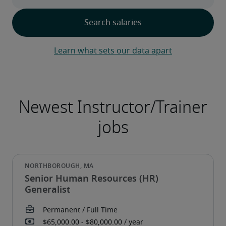
Learn what sets our data apart
Senior Human Resources (HR)
Generalist