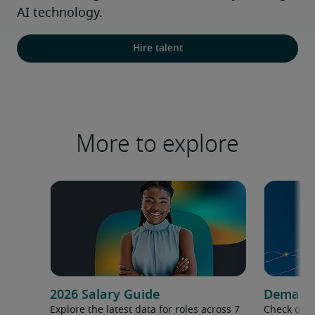
AI technology.
Hire talent
More to explore
2026 Salary Guide
Demand f
Explore the latest data for roles across 7
Check out 