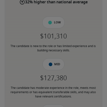
32% higher than national average
Low
The candidate is new to the role or has limited experience and is 
building necessary skills.
Mid
The candidate has moderate experience in the role, meets most 
requirements or has equivalent transferable skills, and may also 
have relevant certifications.