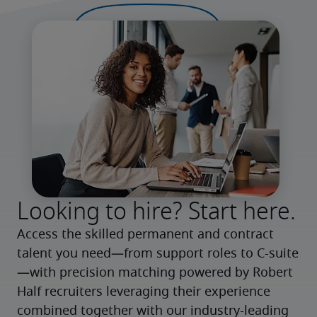
Looking to hire? Start here.
Access the skilled permanent and contract 
talent you need—from support roles to C-suite
—with precision matching powered by Robert 
Half recruiters leveraging their experience 
combined together with our industry-leading 