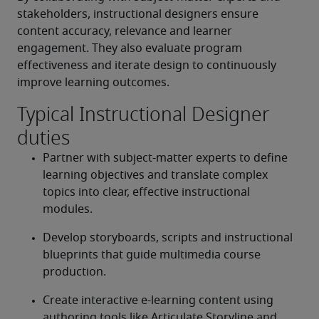
stakeholders, instructional designers ensure 
content accuracy, relevance and learner 
engagement. They also evaluate program 
effectiveness and iterate design to continuously 
improve learning outcomes. 
Typical Instructional Designer
duties
Partner with subject-matter experts to define 
learning objectives and translate complex 
topics into clear, effective instructional 
modules. 
Develop storyboards, scripts and instructional 
blueprints that guide multimedia course 
production. 
Create interactive e-learning content using 
authoring tools like Articulate Storyline and 