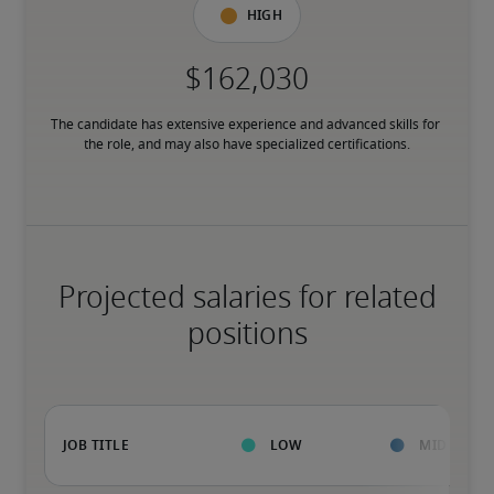
High
The candidate has extensive experience and advanced skills for 
the role, and may also have specialized certifications.
Projected salaries for related
positions