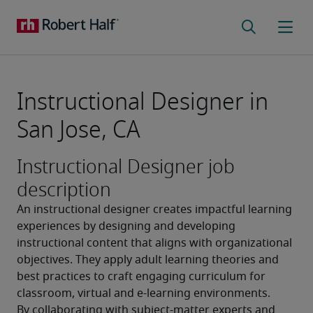
Instructional Designer in
San Jose, CA
Instructional Designer job
description
An instructional designer creates impactful learning 
experiences by designing and developing 
instructional content that aligns with organizational 
objectives. They apply adult learning theories and 
best practices to craft engaging curriculum for 
classroom, virtual and e-learning environments. 
By collaborating with subject-matter experts and 