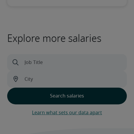
Explore more salaries
Learn what sets our data apart