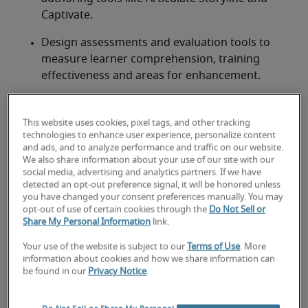
Captivate. 
Design assessments and evaluation tools to 
measure learner comprehension, training 
effectiveness and areas for enhancement. 
Craft facilitator guides, learner manuals and job 
aids to support both instructors and 
This website uses cookies, pixel tags, and other tracking
participants. 
technologies to enhance user experience, personalize content
and ads, and to analyze performance and traffic on our website.
We also share information about your use of our site with our
social media, advertising and analytics partners. If we have
detected an opt-out preference signal, it will be honored unless
you have changed your consent preferences manually. You may
Looking for a instructional
opt-out of use of certain cookies through the
Do Not Sell or
Share My Personal Information
link.
designer or a instructional
designer job?
Your use of the website is subject to our
Terms of Use
. More
information about cookies and how we share information can
be found in our
Privacy Notice
.
Submit your resume
 or 
request talent now
 and our 
expert recruiters will be with you shortly.