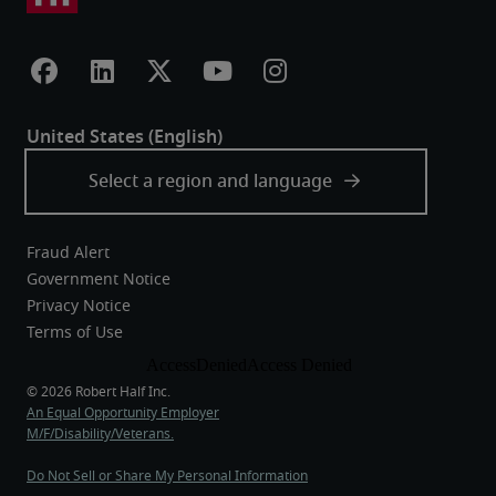
Fraud Alert
Government Notice
Privacy Notice
Terms of Use
An Equal Opportunity Employer
M/F/Disability/Veterans.
Do Not Sell or Share My Personal Information