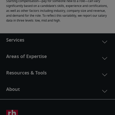
Starting compensation—pay for someone new to a role—can vary 
significantly based on a candidate’s skills, experience and certifications, 
as well as other factors including industry, company size and revenue, 
and demand for the role. To reflect this variability, we report our salary 
data in three levels: low, mid and high.