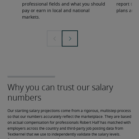
professional fields and what you should
report to 
pay or earn in local and national
plans and 
markets.
Our starting salary projections come from a rigorous, multistep process 
so that our numbers accurately reflect the marketplace. They are based 
on actual compensation for professionals Robert Half has matched with 
employers across the country and third-party job posting data from 
Textkernel that we use to independently validate the salary levels.