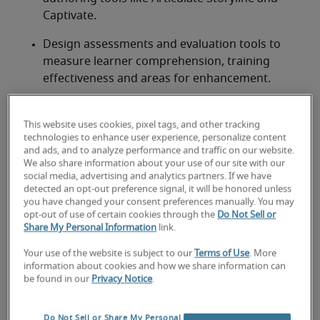
Captivate. 
Design assessments and evaluation tools to 
measure learner comprehension, training 
effectiveness and areas for enhancement. 
Craft facilitator guides, learner manuals and job 
aids to support both instructors and 
This website uses cookies, pixel tags, and other tracking
technologies to enhance user experience, personalize content
participants. 
and ads, and to analyze performance and traffic on our website.
We also share information about your use of our site with our
social media, advertising and analytics partners. If we have
detected an opt-out preference signal, it will be honored unless
you have changed your consent preferences manually. You may
Looking for a instructional
opt-out of use of certain cookies through the
Do Not Sell or
Share My Personal Information
link.
designer or a instructional
Your use of the website is subject to our
Terms of Use
. More
designer job?
information about cookies and how we share information can
be found in our
Privacy Notice
.
Submit your resume
 or 
request talent now
 and our 
expert recruiters will be with you shortly.
Do Not Sell or Share My Personal