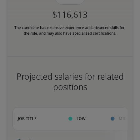
The candidate has extensive experience and advanced skills for 
the role, and may also have specialized certifications.
Projected salaries for related
positions