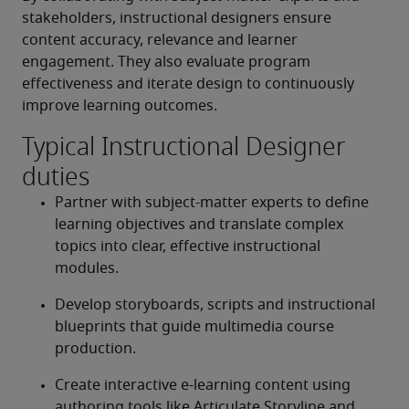
stakeholders, instructional designers ensure 
content accuracy, relevance and learner 
engagement. They also evaluate program 
effectiveness and iterate design to continuously 
improve learning outcomes. 
Typical Instructional Designer
duties
Partner with subject-matter experts to define 
learning objectives and translate complex 
topics into clear, effective instructional 
modules. 
Develop storyboards, scripts and instructional 
blueprints that guide multimedia course 
production. 
Create interactive e-learning content using 
authoring tools like Articulate Storyline and 