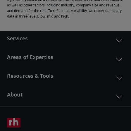
as well as other factors including industry, company size and revenue, 
and demand for the role. To reflect this variability, we report our salary 
data in three levels: low, mid and high.