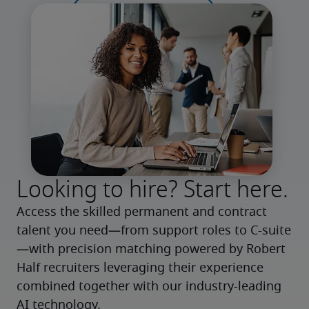
Looking to hire? Start here.
Access the skilled permanent and contract 
talent you need—from support roles to C-suite
—with precision matching powered by Robert 
Half recruiters leveraging their experience 
combined together with our industry-leading 
AI technology.