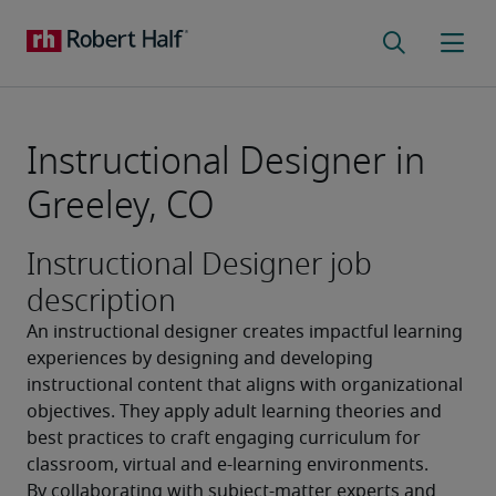
Instructional Designer in
Greeley, CO
Instructional Designer job
description
An instructional designer creates impactful learning 
experiences by designing and developing 
instructional content that aligns with organizational 
objectives. They apply adult learning theories and 
best practices to craft engaging curriculum for 
classroom, virtual and e-learning environments. 
By collaborating with subject-matter experts and 