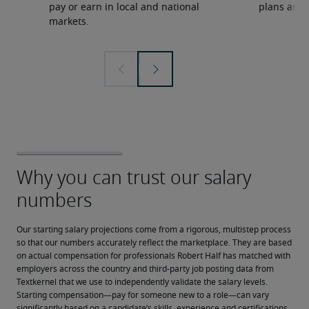
pay or earn in local and national
plans and 
markets.
Our starting salary projections come from a rigorous, multistep process 
so that our numbers accurately reflect the marketplace. They are based 
on actual compensation for professionals Robert Half has matched with 
employers across the country and third-party job posting data from 
Textkernel that we use to independently validate the salary levels.
Starting compensation—pay for someone new to a role—can vary 
significantly based on a candidate’s skills, experience and certifications, 