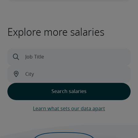
Explore more salaries
Learn what sets our data apart