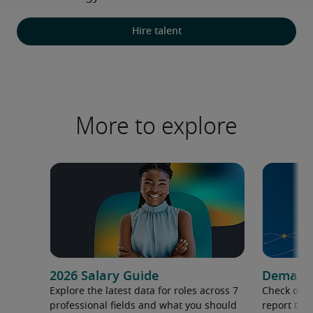
Hire talent
More to explore
2026 Salary Guide
Demand f
Explore the latest data for roles across 7
Check out 
professional fields and what you should
report to 