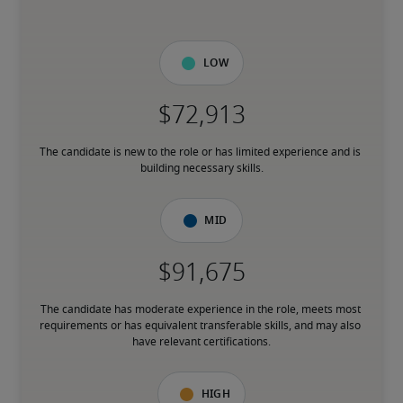
Low
The candidate is new to the role or has limited experience and is 
building necessary skills.
Mid
The candidate has moderate experience in the role, meets most 
requirements or has equivalent transferable skills, and may also 
have relevant certifications.
High