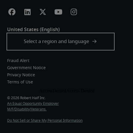
Fraud Alert
Government Notice
Privacy Notice
Terms of Use
An Equal Opportunity Employer
M/F/Disability/Veterans.
Do Not Sell or Share My Personal Information