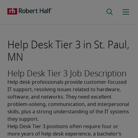
Help Desk Tier 3 in St. Paul,
MN
Help Desk Tier 3 Job Description
Help desk professionals provide customer-focused 
IT support, resolving issues related to hardware, 
software, and networks. They need excellent 
problem-solving, communication, and interpersonal 
skills, plus a strong understanding of the IT systems 
they support.
Help Desk Tier 3 positions often require four or 
more years of help desk experience, a bachelor’s 