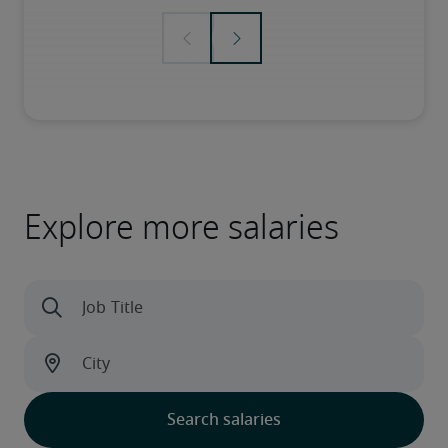
Explore more salaries