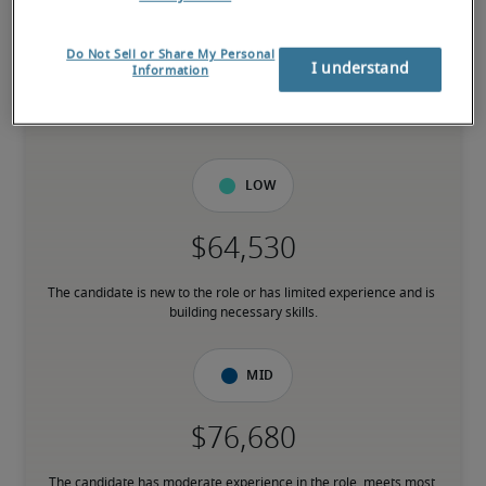
-
Do Not Sell or Share My Personal
I understand
Information
8% higher than national average
Low
The candidate is new to the role or has limited experience and is 
building necessary skills.
Mid
The candidate has moderate experience in the role, meets most 