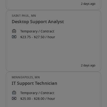
Desktop Support Analyst
IT Support Technician