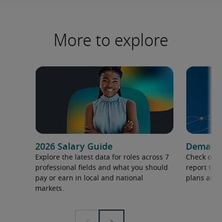
More to explore
2026 Salary Guide
Demand f
Explore the latest data for roles across 7
Check out 
professional fields and what you should
report to 
pay or earn in local and national
plans and 
markets.