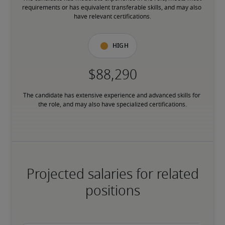
requirements or has equivalent transferable skills, and may also 
have relevant certifications.
High
The candidate has extensive experience and advanced skills for 
the role, and may also have specialized certifications.
Projected salaries for related
positions