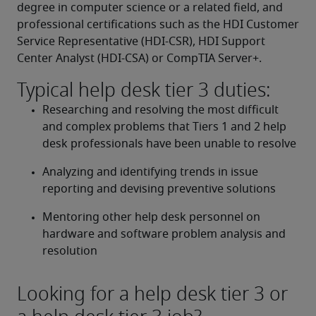
degree in computer science or a related field, and 
professional certifications such as the HDI Customer 
Service Representative (HDI-CSR), HDI Support 
Center Analyst (HDI-CSA) or CompTIA Server+.
Typical help desk tier 3 duties:
Researching and resolving the most difficult 
and complex problems that Tiers 1 and 2 help 
desk professionals have been unable to resolve
Analyzing and identifying trends in issue 
reporting and devising preventive solutions
Mentoring other help desk personnel on 
hardware and software problem analysis and 
resolution
Looking for a help desk tier 3 or