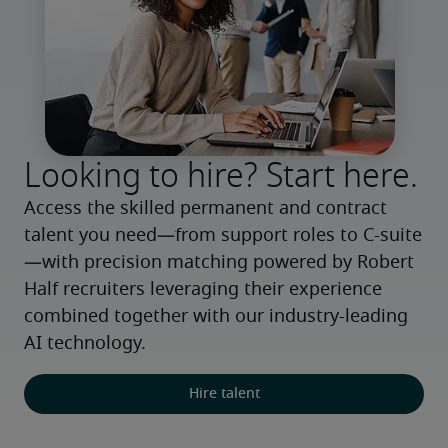
Looking to hire? Start here.
Access the skilled permanent and contract 
talent you need—from support roles to C-suite
—with precision matching powered by Robert 
Half recruiters leveraging their experience 
combined together with our industry-leading 
AI technology.
Hire talent