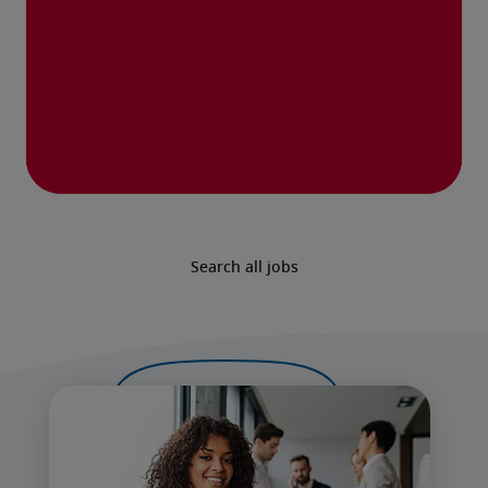
Search all jobs