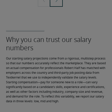
Our starting salary projections come from a rigorous, multistep process 
so that our numbers accurately reflect the marketplace. They are based 
on actual compensation for professionals Robert Half has matched with 
employers across the country and third-party job posting data from 
Textkernel that we use to independently validate the salary levels.
Starting compensation—pay for someone new to a role—can vary 
significantly based on a candidate’s skills, experience and certifications, 
as well as other factors including industry, company size and revenue, 
and demand for the role. To reflect this variability, we report our salary 
data in three levels: low, mid and high.