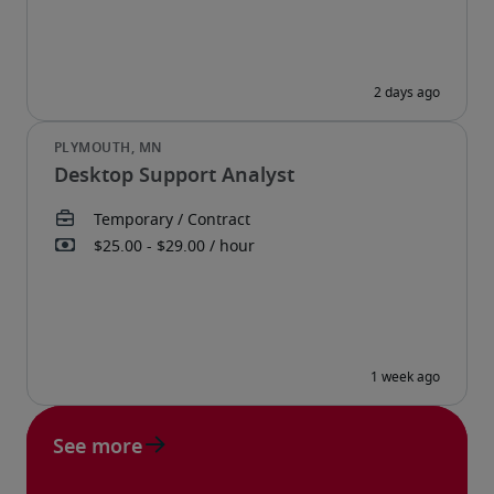
Desktop Support Analyst
See more