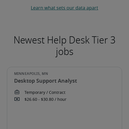
Learn what sets our data apart
Desktop Support Analyst