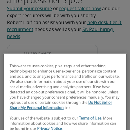
a help desk tier 3 job?
Submit your resume
 or 
request talent now
 and our 
expert recruiters will be with you shortly.
Robert Half can assist you with your 
help desk tier 3 
recruitment
 needs as well as your 
St. Paul hiring 
needs
.
This website uses cookies, pixel tags, and other tracking
technologies to enhance user experience, personalize content
and ads, and to analyze performance and traffic on our website.
We also share information about your use of our site with our
social media, advertising and analytics partners. If we have
detected an opt-out preference signal, it will be honored unless
you have changed your consent preferences manually. You may
opt-out of use of certain cookies through the
Do Not Sell or
Salary for Help Desk Tier 3 in
Share My Personal Information
link.
St. Paul, MN
Your use of the website is subject to our
Terms of Use
. More
information about cookies and how we share information can
be found in our
Privacy Notice
.