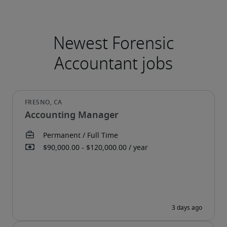
Accounting Manager