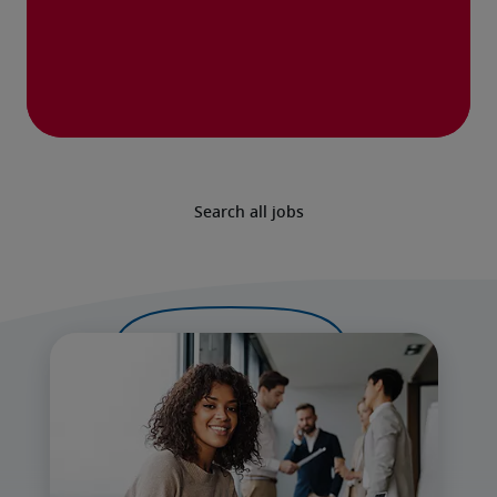
Search all jobs