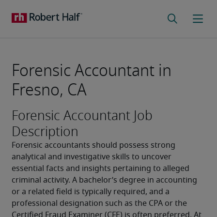
Forensic Accountant in
Fresno, CA
Forensic Accountant Job
Description
Forensic accountants should possess strong 
analytical and investigative skills to uncover 
essential facts and insights pertaining to alleged 
criminal activity. A bachelor’s degree in accounting 
or a related field is typically required, and a 
professional designation such as the CPA or the 
Certified Fraud Examiner (CFE) is often preferred. At 