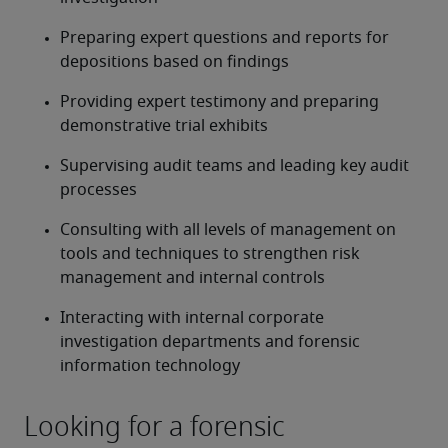
Preparing expert questions and reports for 
depositions based on findings
Providing expert testimony and preparing 
demonstrative trial exhibits
Supervising audit teams and leading key audit 
processes
Consulting with all levels of management on 
tools and techniques to strengthen risk 
management and internal controls
Interacting with internal corporate 
investigation departments and forensic 
information technology
Looking for a forensic