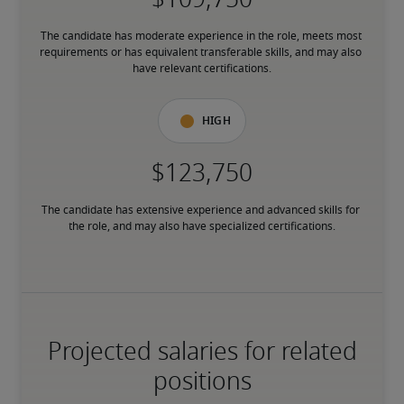
The candidate has moderate experience in the role, meets most 
requirements or has equivalent transferable skills, and may also 
have relevant certifications.
High
The candidate has extensive experience and advanced skills for 
the role, and may also have specialized certifications.
Projected salaries for related
positions