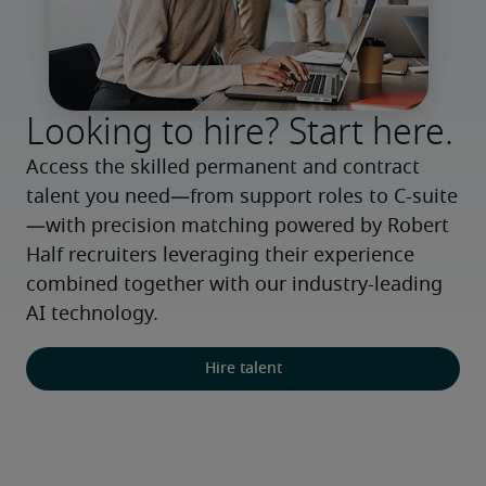
Looking to hire? Start here.
Access the skilled permanent and contract 
talent you need—from support roles to C-suite
—with precision matching powered by Robert 
Half recruiters leveraging their experience 
combined together with our industry-leading 
AI technology.
Hire talent