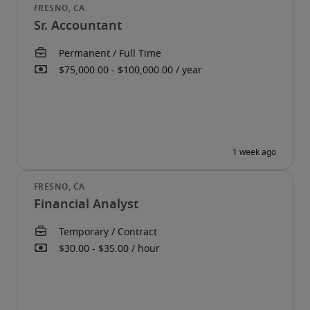
Sr. Accountant
Financial Analyst