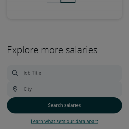
Explore more salaries
Learn what sets our data apart