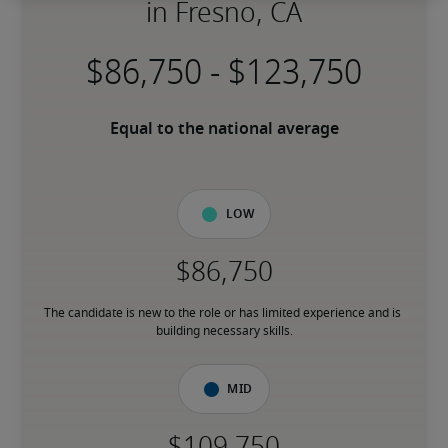
in Fresno, CA
-
Equal to the national average
Low
The candidate is new to the role or has limited experience and is 
building necessary skills.
Mid