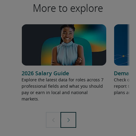
More to explore
2026 Salary Guide
Demand f
Explore the latest data for roles across 7
Check out 
professional fields and what you should
report to 
pay or earn in local and national
plans and 
markets.