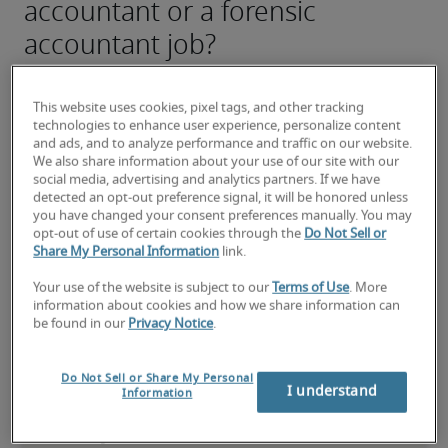
accountant or a forensic
accountant job?
Submit your resume
 or 
request talent now
 and our 
expert recruiters will be with you shortly.
This website uses cookies, pixel tags, and other tracking
Robert Half can assist you with your 
forensic 
technologies to enhance user experience, personalize content
accountant recruitment
 needs as well as your 
and ads, and to analyze performance and traffic on our website.
We also share information about your use of our site with our
Fresno hiring needs
.
social media, advertising and analytics partners. If we have
detected an opt-out preference signal, it will be honored unless
you have changed your consent preferences manually. You may
opt-out of use of certain cookies through the
Do Not Sell or
Share My Personal Information
link.
Your use of the website is subject to our
Terms of Use
. More
information about cookies and how we share information can
be found in our
Privacy Notice
.
Do Not Sell or Share My Personal
I understand
Information
Salary for Forensic Accountant