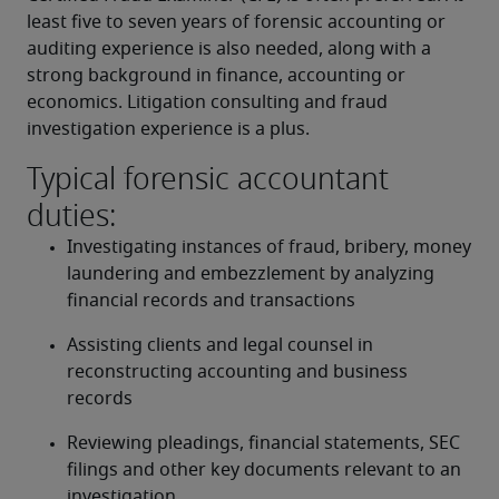
least five to seven years of forensic accounting or 
auditing experience is also needed, along with a 
strong background in finance, accounting or 
economics. Litigation consulting and fraud 
investigation experience is a plus.
Typical forensic accountant
duties:
Investigating instances of fraud, bribery, money 
laundering and embezzlement by analyzing 
financial records and transactions
Assisting clients and legal counsel in 
reconstructing accounting and business 
records
Reviewing pleadings, financial statements, SEC 
filings and other key documents relevant to an 
investigation