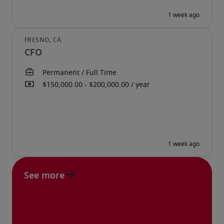
CFO
See more