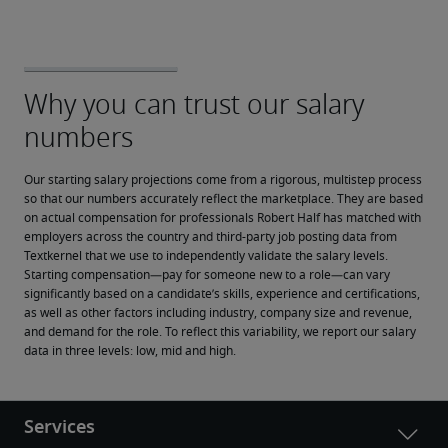
Our starting salary projections come from a rigorous, multistep process 
so that our numbers accurately reflect the marketplace. They are based 
on actual compensation for professionals Robert Half has matched with 
employers across the country and third-party job posting data from 
Textkernel that we use to independently validate the salary levels.
Starting compensation—pay for someone new to a role—can vary 
significantly based on a candidate’s skills, experience and certifications, 
as well as other factors including industry, company size and revenue, 
and demand for the role. To reflect this variability, we report our salary 
data in three levels: low, mid and high.