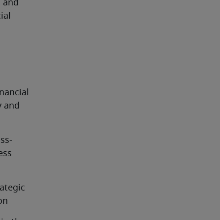
 and 
al 
nancial 
y and 
oss-
ss 
tegic 
on