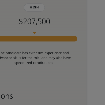
High
The candidate has extensive experience and 
dvanced skills for the role, and may also have 
specialized certifications.
ions