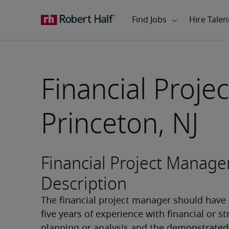
Financial Proje
Princeton, NJ
Financial Project Manage
Description
The financial project manager should have a
five years of experience with financial or str
planning or analysis and the demonstrated a