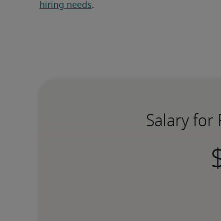
hiring needs
.
Salary for