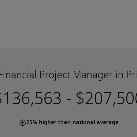
 Financial Project Manager in Pr
-
25% higher than national average