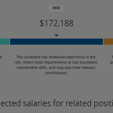
Mid
d 
The candidate has moderate experience in the 
role, meets most requirements or has equivalent 
a
transferable skills, and may also have relevant 
certifications.
ected salaries for related posit