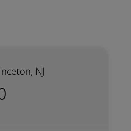
inceton, NJ