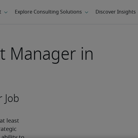
ct Manager in
r Job
t least 
ategic 
bility to 