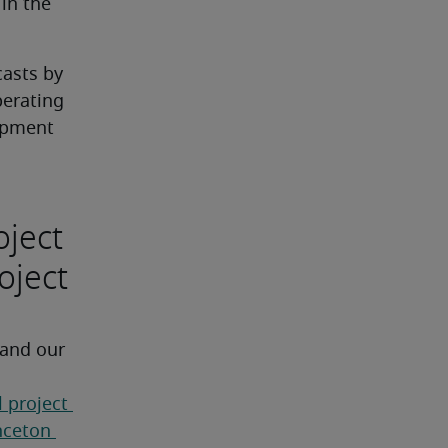
n the 
asts by 
erating 
opment 
oject
oject
 and our 
 project 
nceton 