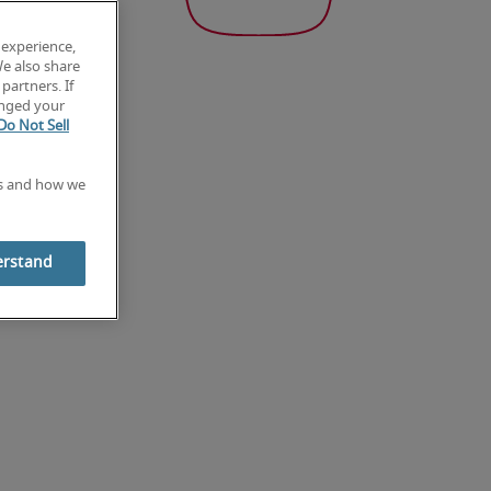
 experience,
We also share
partners. If
anged your
Do Not Sell
es and how we
erstand