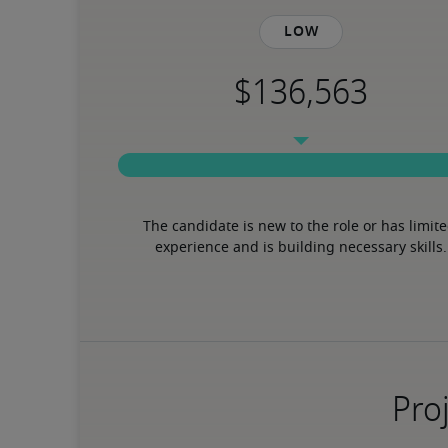
Low
The candidate is new to the role or has limite
experience and is building necessary skills.
Proj