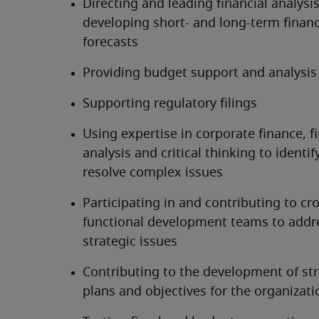
Directing and leading financial analysis
developing short- and long-term financi
forecasts
Providing budget support and analysis
Supporting regulatory filings
Using expertise in corporate finance, fi
analysis and critical thinking to identif
resolve complex issues
Participating in and contributing to cr
functional development teams to addre
strategic issues
Contributing to the development of stra
plans and objectives for the organizati