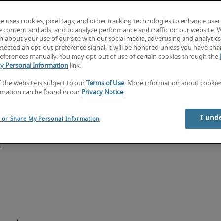
te uses cookies, pixel tags, and other tracking technologies to enhance user
on and 
e content and ads, and to analyze performance and traffic on our website. 
ancial 
 about your use of our site with our social media, advertising and analytics 
tected an opt-out preference signal, it will be honored unless you have ch
agement 
eferences manually. You may opt-out of use of certain cookies through the
nctional 
y Personal Information
link.
 business 
f the website is subject to our
Terms of Use
. More information about cooki
 tools 
rmation can be found in our
Privacy Notice
.
a 
imilar 
I und
l or Share My Personal Information
a 
 