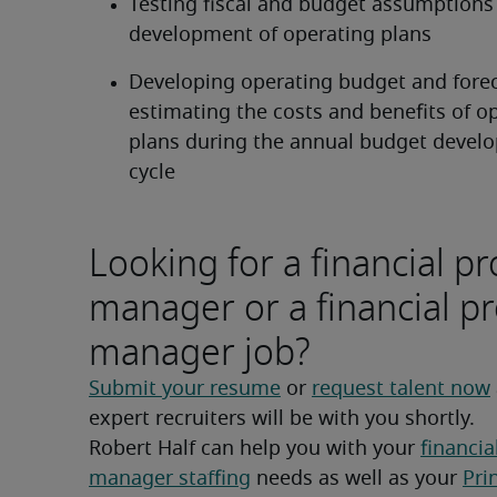
Testing fiscal and budget assumptions i
development of operating plans
Developing operating budget and forec
estimating the costs and benefits of op
plans during the annual budget devel
cycle
Looking for a financial pr
manager or a financial pr
manager job?
Submit your resume
 or 
request talent now
expert recruiters will be with you shortly.
Robert Half can help you with your 
financial
manager staffing
 needs as well as your 
Pri