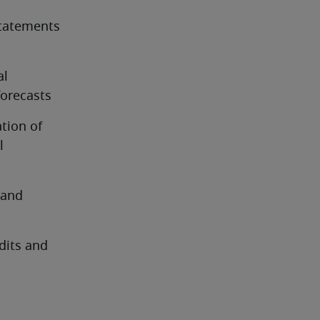
tatements 
l 
forecasts
ion of 
 
and 
dits and 