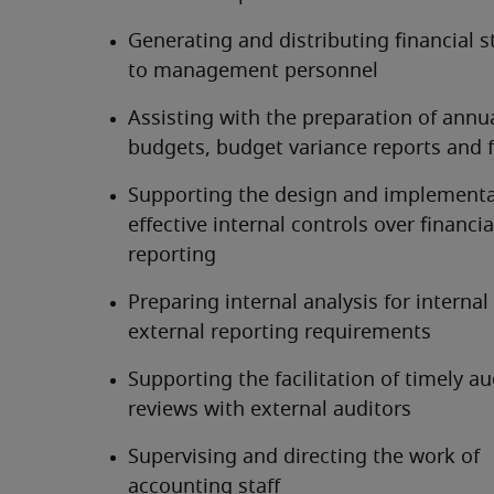
Generating and distributing financial s
to management personnel
Assisting with the preparation of annua
budgets, budget variance reports and 
Supporting the design and implementat
effective internal controls over financial
reporting
Preparing internal analysis for internal 
external reporting requirements
Supporting the facilitation of timely au
reviews with external auditors
Supervising and directing the work of 
accounting staff