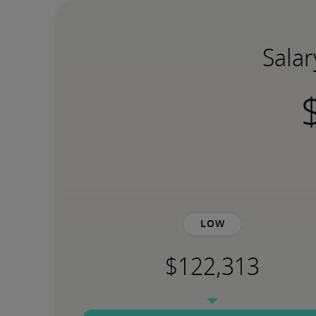
Salar
Low