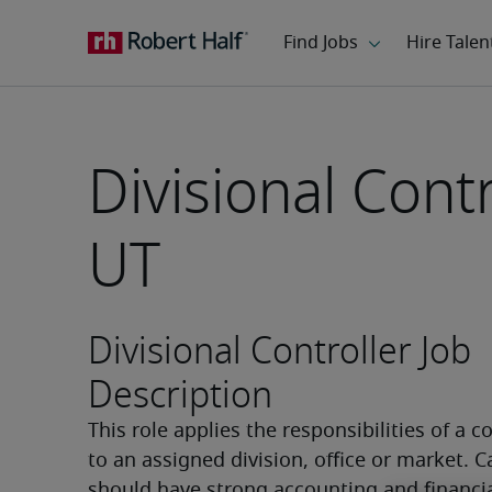
Divisional Contr
UT
Divisional Controller Job
Description
This role applies the responsibilities of a co
to an assigned division, office or market. C
should have strong accounting and financial