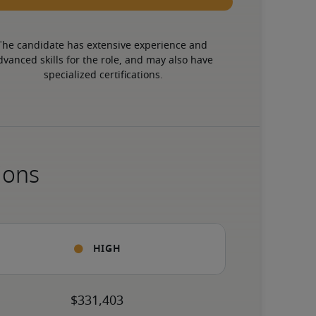
The candidate has extensive experience and 
dvanced skills for the role, and may also have 
specialized certifications.
ions