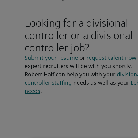
Looking for a divisional
controller or a divisional
controller job?
Submit your resume
 or 
request talent now
expert recruiters will be with you shortly.
Robert Half can help you with your 
divisiona
controller staffing
 needs as well as your 
Leh
needs
.