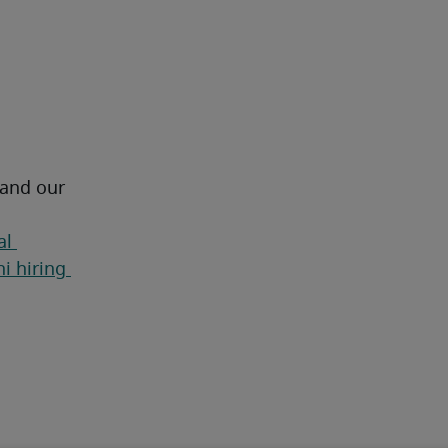
 and our 
l 
i hiring 