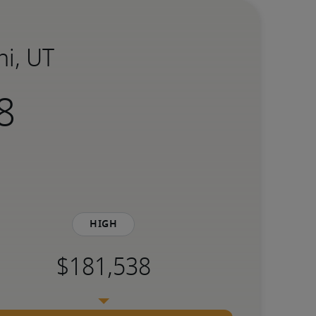
hi, UT
High