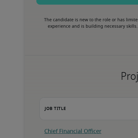
The candidate is new to the role or has limite
experience and is building necessary skills.
Proj