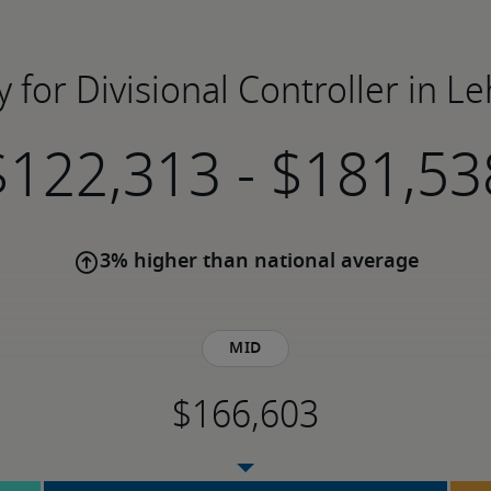
y for Divisional Controller in Le
-
3% higher than national average
Mid