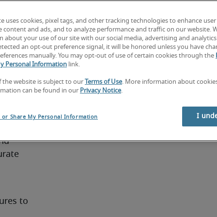
ills. 
te uses cookies, pixel tags, and other tracking technologies to enhance user
at least 
e content and ads, and to analyze performance and traffic on our website. 
 finance. 
 about your use of our site with our social media, advertising and analytics 
tected an opt-out preference signal, it will be honored unless you have ch
y 
eferences manually. You may opt-out of use of certain cookies through the
ce have 
y Personal Information
link.
f the website is subject to our
Terms of Use
. More information about cooki
rmation can be found in our
Privacy Notice
.
er
I und
l or Share My Personal Information
nd 
rate 
res to 