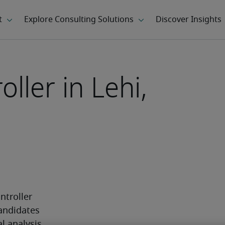
oller in Lehi,
ntroller 
andidates 
 analysis 