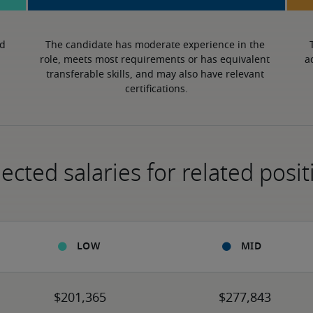
d 
The candidate has moderate experience in the 
role, meets most requirements or has equivalent 
a
transferable skills, and may also have relevant 
certifications.
ected salaries for related posit