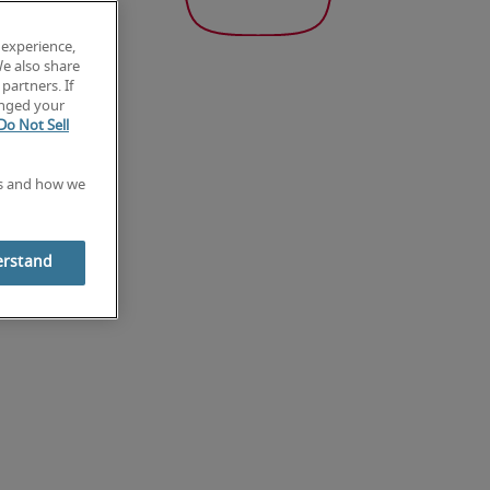
 experience,
We also share
partners. If
anged your
Do Not Sell
es and how we
erstand