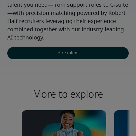
talent you need—from support roles to C-suite
—with precision matching powered by Robert 
Half recruiters leveraging their experience 
combined together with our industry-leading 
AI technology.
Hire talent
More to explore