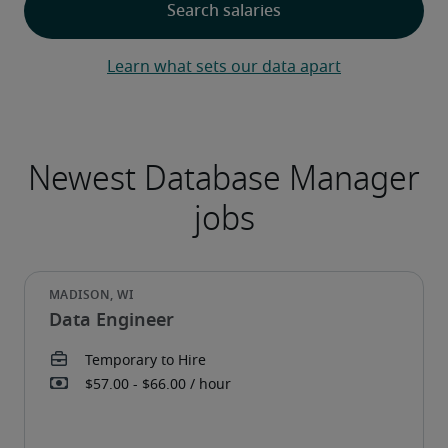
Learn what sets our data apart
Data Engineer