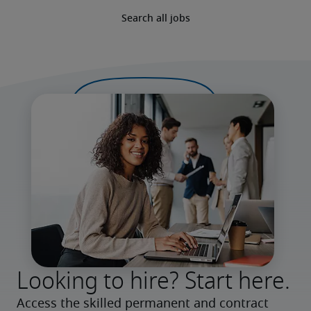
Search all jobs
Looking to hire? Start here.
Access the skilled permanent and contract 