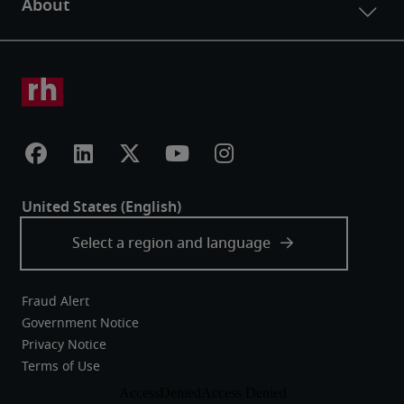
Fraud Alert
Government Notice
Privacy Notice
Terms of Use