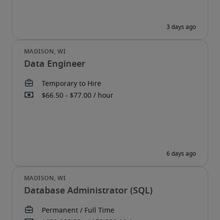
Data Engineer
Database Administrator (SQL)