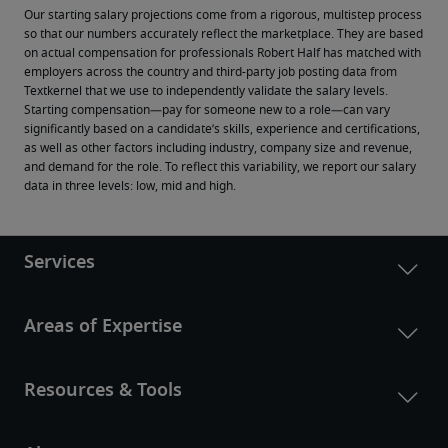
Our starting salary projections come from a rigorous, multistep process 
so that our numbers accurately reflect the marketplace. They are based 
on actual compensation for professionals Robert Half has matched with 
employers across the country and third-party job posting data from 
Textkernel that we use to independently validate the salary levels.
Starting compensation—pay for someone new to a role—can vary 
significantly based on a candidate’s skills, experience and certifications, 
as well as other factors including industry, company size and revenue, 
and demand for the role. To reflect this variability, we report our salary 
data in three levels: low, mid and high.