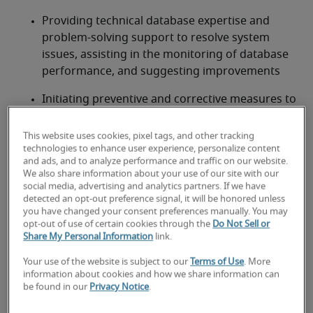
Providing technical database expertise and 
problem-solving support to resolve system 
issues, assisting in the monitoring of database 
performance, and suggesting improvements
Initiating preventive and corrective measures to 
ensure all database servers and database 
designs meet or exceed processing 
This website uses cookies, pixel tags, and other tracking
requirements for performance and reliability
technologies to enhance user experience, personalize content
and ads, and to analyze performance and traffic on our website.
We also share information about your use of our site with our
Looking for a database manager
social media, advertising and analytics partners. If we have
detected an opt-out preference signal, it will be honored unless
or a database manager job?
you have changed your consent preferences manually. You may
opt-out of use of certain cookies through the
Do Not Sell or
Submit your resume
 or 
request talent now
 and our 
Share My Personal Information
link.
expert recruiters will be with you shortly.
Your use of the website is subject to our
Terms of Use
. More
Robert Half can help you with your 
database 
information about cookies and how we share information can
manager staffing
 needs.
be found in our
Privacy Notice
.