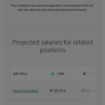
The candidate has extensive experience and advanced skills for 
the role, and may also have specialized certifications.
Projected salaries for related
positions