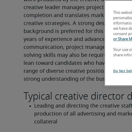
creative leader manages projects from conc
This websi
completion and translates marketing object
personaliz
creative strategies. A strong design or copy
information
we have de
background is preferred for this role. Five to
consent pr
years of experience and advanced leadershi
or Share M
communication, project management and 
Your use o
solving skills may also be required. Employ
share info
lean toward candidates who have held or 
range of diverse creative positions and poss
Do Not Sel
strong understanding of the business side 
Typical creative director d
Leading and directing the creative staff 
production of all advertising and marke
collateral