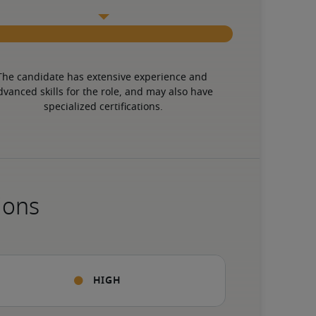
The candidate has extensive experience and 
dvanced skills for the role, and may also have 
specialized certifications.
ions