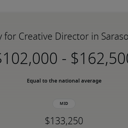
y for Creative Director in Saraso
-
Equal to the national average
Mid