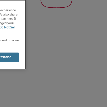
 experience,
We also share
partners. If
anged your
Do Not Sell
es and how we
erstand