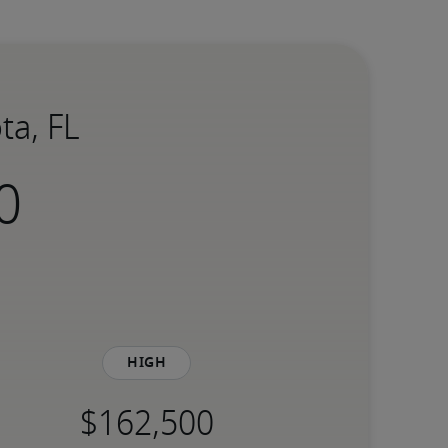
ta, FL
High