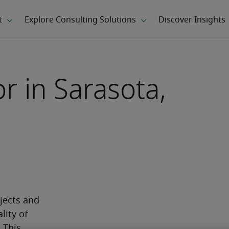
or in Sarasota,
jects and 
ity of 
This 