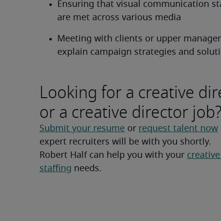
Ensuring that visual communication st
are met across various media
Meeting with clients or upper managem
explain campaign strategies and solut
Looking for a creative dir
or a creative director job
Submit your resume
 or 
request talent now
expert recruiters will be with you shortly.
Robert Half can help you with your 
creative
staffing
 needs.