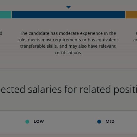
d 
The candidate has moderate experience in the 
role, meets most requirements or has equivalent 
a
transferable skills, and may also have relevant 
certifications.
ected salaries for related posit