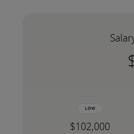
Salar
Low