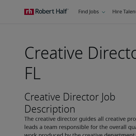
Creative Direct
FL
Creative Director Job
Description
The creative director guides all creative pro
leads a team responsible for the overall qual
work produced by the creative department. 