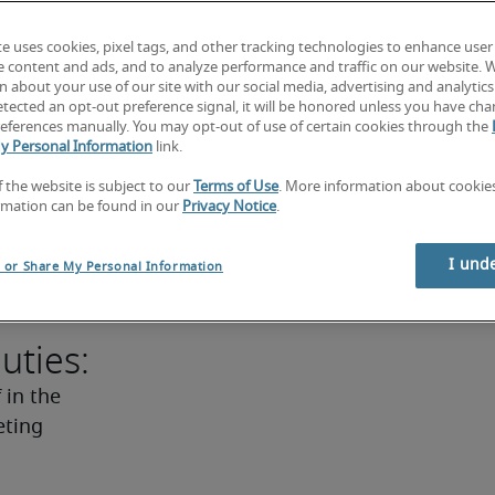
ept to 
te uses cookies, pixel tags, and other tracking technologies to enhance user
ives into 
e content and ads, and to analyze performance and traffic on our website. 
writing 
 about your use of our site with our social media, advertising and analytics 
tected an opt-out preference signal, it will be honored unless you have ch
 eight 
eferences manually. You may opt-out of use of certain cookies through the
p, 
y Personal Information
link.
problem-
f the website is subject to our
Terms of Use
. More information about cooki
ers may 
rmation can be found in our
Privacy Notice
.
managed a 
ess a 
I und
l or Share My Personal Information
of design.
uties:
in the 
ting 