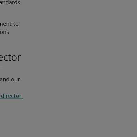
andards 
ent to 
ions
ector
?
 and our 
 director 