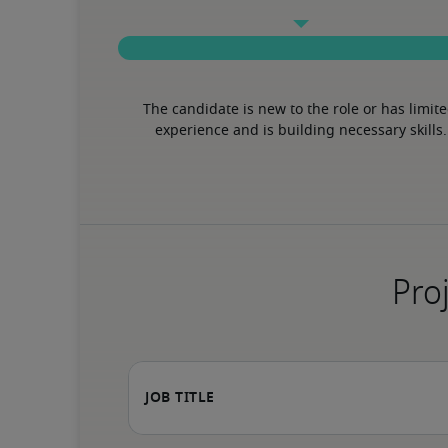
The candidate is new to the role or has limite
experience and is building necessary skills.
Proj