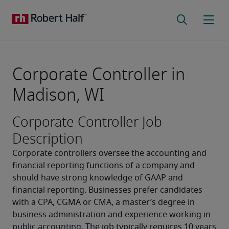
Corporate Controller in
Madison, WI
Corporate Controller Job
Description
Corporate controllers oversee the accounting and 
financial reporting functions of a company and 
should have strong knowledge of GAAP and 
financial reporting. Businesses prefer candidates 
with a CPA, CGMA or CMA, a master’s degree in 
business administration and experience working in 
public accounting. The job typically requires 10 years 