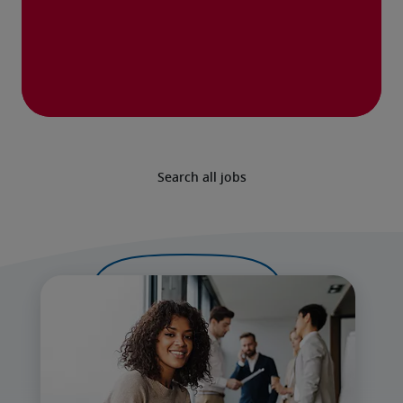
Search all jobs