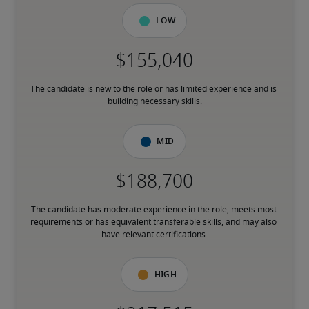
Low
The candidate is new to the role or has limited experience and is 
building necessary skills.
Mid
The candidate has moderate experience in the role, meets most 
requirements or has equivalent transferable skills, and may also 
have relevant certifications.
High