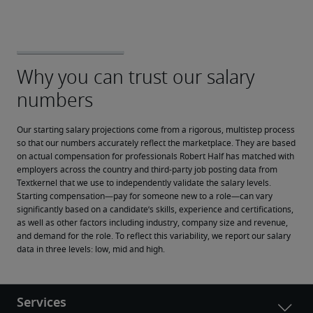
Our starting salary projections come from a rigorous, multistep process 
so that our numbers accurately reflect the marketplace. They are based 
on actual compensation for professionals Robert Half has matched with 
employers across the country and third-party job posting data from 
Textkernel that we use to independently validate the salary levels.
Starting compensation—pay for someone new to a role—can vary 
significantly based on a candidate’s skills, experience and certifications, 
as well as other factors including industry, company size and revenue, 
and demand for the role. To reflect this variability, we report our salary 
data in three levels: low, mid and high.