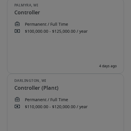
Controller
Controller (Plant)