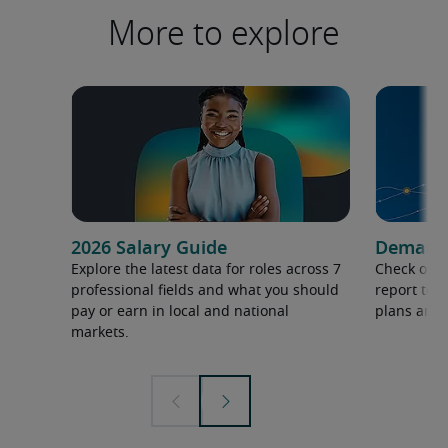
More to explore
2026 Salary Guide
Demand f
Explore the latest data for roles across 7
Check out 
professional fields and what you should
report to 
pay or earn in local and national
plans and 
markets.