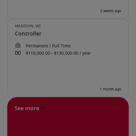
Controller
See more