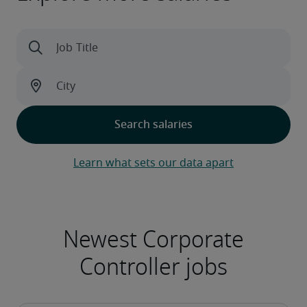
Learn what sets our data apart