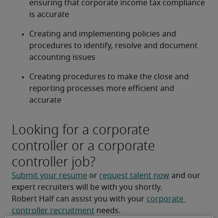
ensuring that corporate income tax compliance 
is accurate
Creating and implementing policies and 
procedures to identify, resolve and document 
accounting issues
Creating procedures to make the close and 
reporting processes more efficient and 
accurate
Looking for a corporate
controller or a corporate
controller job?
Submit your resume
 or 
request talent now
 and our 
expert recruiters will be with you shortly.
Robert Half can assist you with your 
corporate 
controller recruitment
 needs.