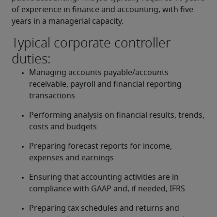
of experience in finance and accounting, with five 
years in a managerial capacity.
Typical corporate controller
duties:
Managing accounts payable/accounts 
receivable, payroll and financial reporting 
transactions
Performing analysis on financial results, trends, 
costs and budgets
Preparing forecast reports for income, 
expenses and earnings
Ensuring that accounting activities are in 
compliance with GAAP and, if needed, IFRS
Preparing tax schedules and returns and 