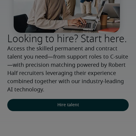
Looking to hire? Start here.
Access the skilled permanent and contract 
talent you need—from support roles to C-suite
—with precision matching powered by Robert 
Half recruiters leveraging their experience 
combined together with our industry-leading 
AI technology.
Hire talent