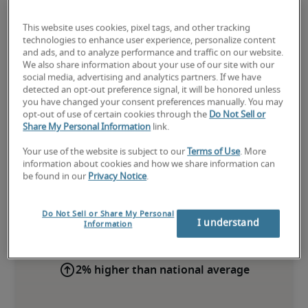
This website uses cookies, pixel tags, and other tracking
technologies to enhance user experience, personalize content
and ads, and to analyze performance and traffic on our website.
We also share information about your use of our site with our
social media, advertising and analytics partners. If we have
detected an opt-out preference signal, it will be honored unless
you have changed your consent preferences manually. You may
opt-out of use of certain cookies through the
Do Not Sell or
Share My Personal Information
link.
Your use of the website is subject to our
Terms of Use
. More
Salary for Corporate Controller
information about cookies and how we share information can
be found in our
Privacy Notice
.
in Madison, WI
Do Not Sell or Share My Personal
-
I understand
Information
2% higher than national average