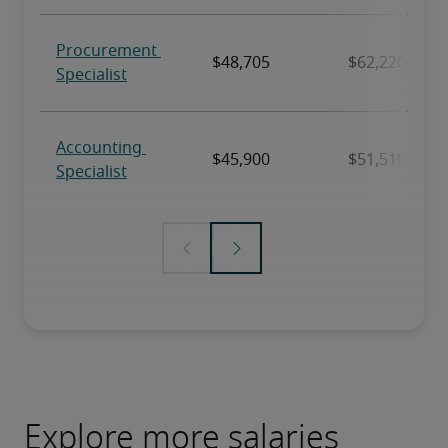
Explore more salaries