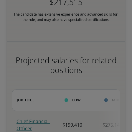
The candidate has extensive experience and advanced skills for 
the role, and may also have specialized certifications.
Projected salaries for related
positions