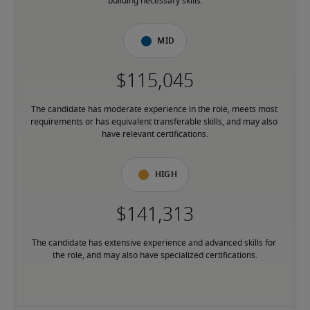
building necessary skills.
Mid
The candidate has moderate experience in the role, meets most 
requirements or has equivalent transferable skills, and may also 
have relevant certifications.
High
The candidate has extensive experience and advanced skills for 
the role, and may also have specialized certifications.