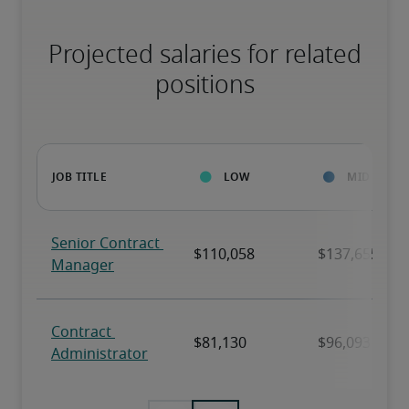
Projected salaries for related
positions