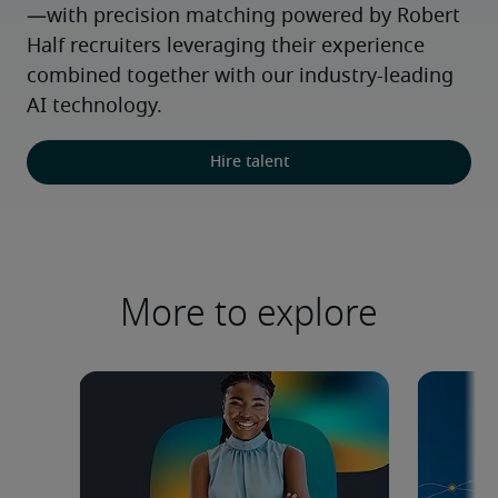
—with precision matching powered by Robert 
Half recruiters leveraging their experience 
combined together with our industry-leading 
AI technology.
Hire talent
More to explore