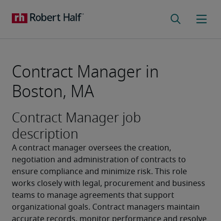
Contract Manager in
Boston, MA
Contract Manager job
description
A contract manager oversees the creation, 
negotiation and administration of contracts to 
ensure compliance and minimize risk. This role 
works closely with legal, procurement and business 
teams to manage agreements that support 
organizational goals. Contract managers maintain 
accurate records, monitor performance and resolve 