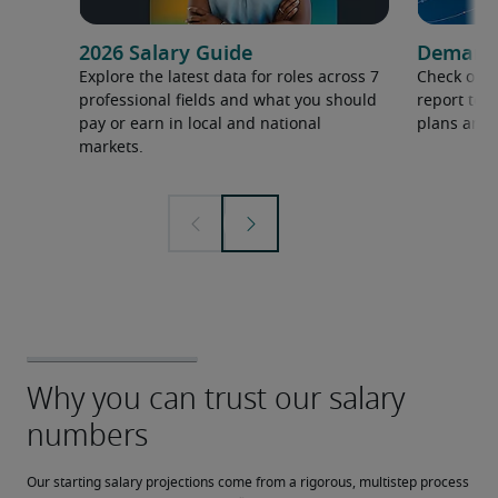
2026 Salary Guide
Demand f
Explore the latest data for roles across 7
Check out 
professional fields and what you should
report to 
pay or earn in local and national
plans and 
markets.
Our starting salary projections come from a rigorous, multistep process 