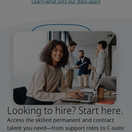
Learn what sets our data apart
Looking to hire? Start here.
Access the skilled permanent and contract 
talent you need—from support roles to C-suite