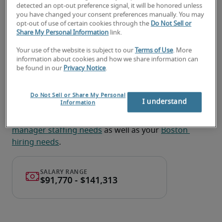
detected an opt-out preference signal, it will be honored unless
Provide guidance on contract interpretation 
you have changed your consent preferences manually. You may
and potential risks to support decision making. 
opt-out of use of certain cookies through the
Do Not Sell or
Share My Personal Information
link.
Your use of the website is subject to our
Terms of Use
. More
Looking for a contract manager
information about cookies and how we share information can
be found in our
Privacy Notice
.
or a contract manager job?
Submit your resume
 or 
request talent now
 and our 
Do Not Sell or Share My Personal
I understand
Information
expert recruiters will be with you shortly.
Robert Half can assist you with your 
contract 
manager staffing needs
 as well as your 
Boston 
hiring needs
.