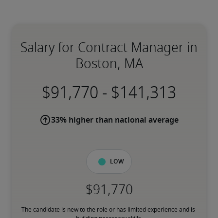
Salary for Contract Manager in
Boston, MA
-
33% higher than national average
Low
The candidate is new to the role or has limited experience and is 