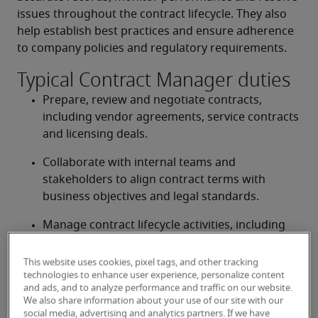
issues throughout the contract lifecycle. They also 
help establish best practices and ensure adherence 
to company policies and regulatory requirements. 
Typical Contract Manager duties
Prepare, review and negotiate contracts, 
including vendor agreements, service contracts 
and licensing deals. 
Collaborate with internal teams and 
stakeholders to align contract terms with 
business objectives and legal standards. 
Manage contract lifecycle activities, including 
amendments, renewals and terminations. 
This website uses cookies, pixel tags, and other tracking
Maintain organized records of all contracts and 
technologies to enhance user experience, personalize content
ensure compliance with company policies and 
and ads, and to analyze performance and traffic on our website.
We also share information about your use of our site with our
regulations. 
social media, advertising and analytics partners. If we have