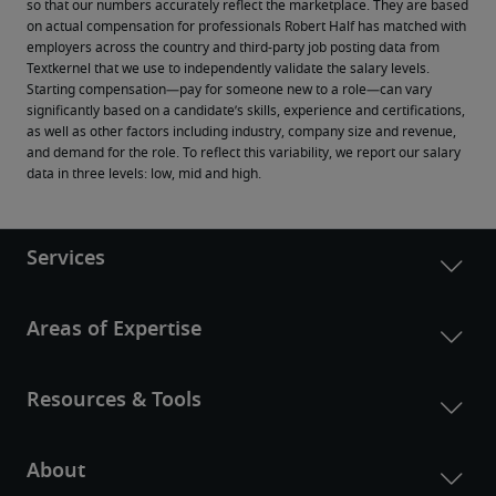
so that our numbers accurately reflect the marketplace. They are based 
on actual compensation for professionals Robert Half has matched with 
employers across the country and third-party job posting data from 
Textkernel that we use to independently validate the salary levels.
Starting compensation—pay for someone new to a role—can vary 
significantly based on a candidate’s skills, experience and certifications, 
as well as other factors including industry, company size and revenue, 
and demand for the role. To reflect this variability, we report our salary 
data in three levels: low, mid and high.