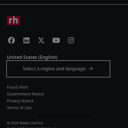
Fraud Alert
Government Notice
Privacy Notice
Terms of Use