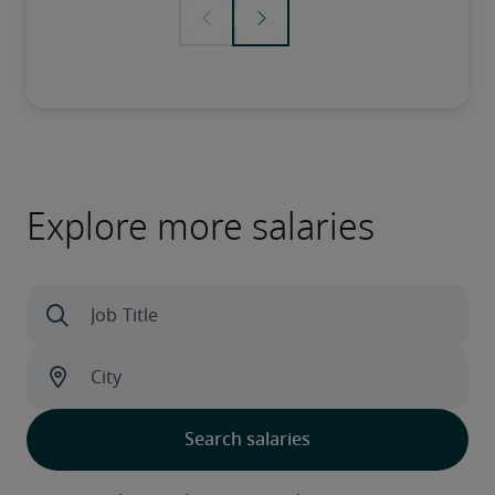
Explore more salaries