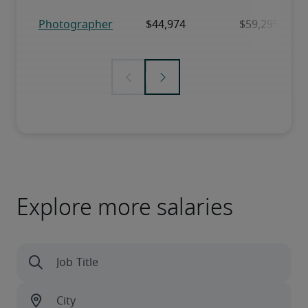
Explore more salaries