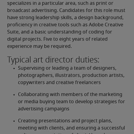
specializes in a particular area, such as print or 
broadcast advertising. Candidates for this role must 
have strong leadership skills, a design background, 
proficiency in creative tools such as Adobe Creative 
Suite, and a basic understanding of coding for 
digital projects. Five to eight years of related 
experience may be required.
Typical art director duties:
Supervising or leading a team of designers, 
photographers, illustrators, production artists, 
copywriters and creative freelancers
Collaborating with members of the marketing 
or media buying team to develop strategies for 
advertising campaigns
Creating presentations and project plans, 
meeting with clients, and ensuring a successful 