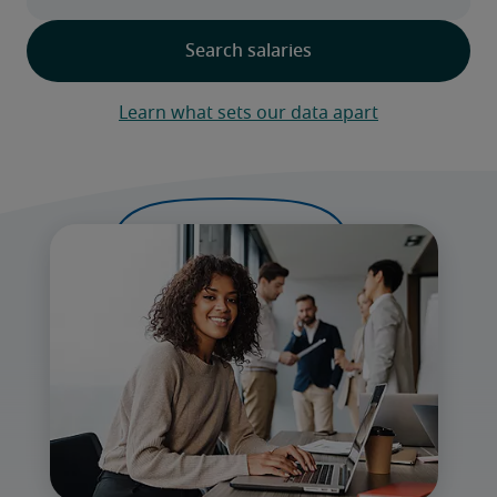
Learn what sets our data apart