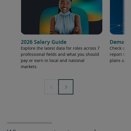
2026 Salary Guide
Demand f
Explore the latest data for roles across 7
Check out 
professional fields and what you should
report to 
pay or earn in local and national
plans and 
markets.