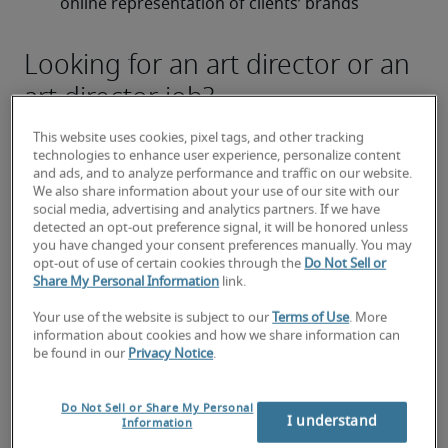
online representation of clients’ brands
Looking for an art director or an
art director job?
Submit your resume
 or 
request talent now
 and our 
This website uses cookies, pixel tags, and other tracking
expert recruiters will be with you shortly.
technologies to enhance user experience, personalize content
Robert Half can assist you with your 
art director 
and ads, and to analyze performance and traffic on our website.
We also share information about your use of our site with our
recruitment
 needs.
social media, advertising and analytics partners. If we have
detected an opt-out preference signal, it will be honored unless
you have changed your consent preferences manually. You may
opt-out of use of certain cookies through the
Do Not Sell or
Share My Personal Information
link.
Your use of the website is subject to our
Terms of Use
. More
information about cookies and how we share information can
be found in our
Privacy Notice
.
Do Not Sell or Share My Personal
I understand
Information