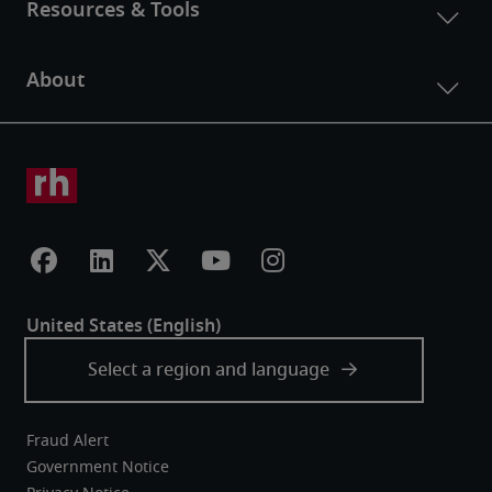
Fraud Alert
Government Notice