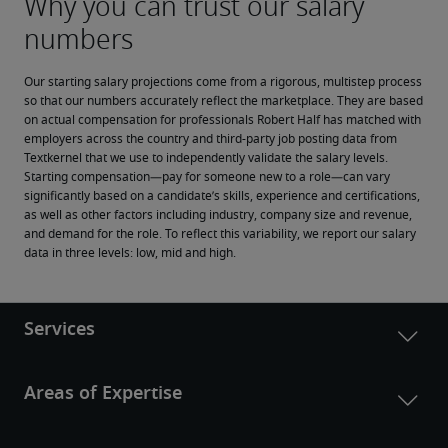
Our starting salary projections come from a rigorous, multistep process 
so that our numbers accurately reflect the marketplace. They are based 
on actual compensation for professionals Robert Half has matched with 
employers across the country and third-party job posting data from 
Textkernel that we use to independently validate the salary levels.
Starting compensation—pay for someone new to a role—can vary 
significantly based on a candidate’s skills, experience and certifications, 
as well as other factors including industry, company size and revenue, 
and demand for the role. To reflect this variability, we report our salary 
data in three levels: low, mid and high.