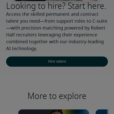
Looking to hire? Start here.
Access the skilled permanent and contract 
talent you need—from support roles to C-suite
—with precision matching powered by Robert 
Half recruiters leveraging their experience 
combined together with our industry-leading 
AI technology.
Hire talent
More to explore