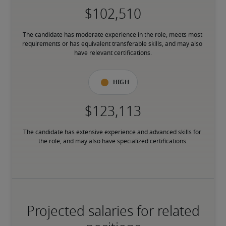
The candidate has moderate experience in the role, meets most 
requirements or has equivalent transferable skills, and may also 
have relevant certifications.
High
The candidate has extensive experience and advanced skills for 
the role, and may also have specialized certifications.
Projected salaries for related