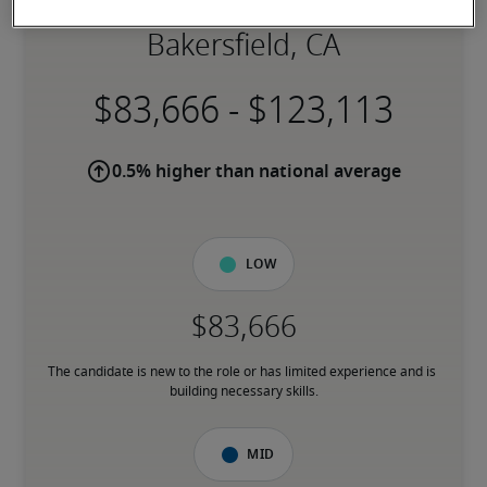
Salary for Art Director in
Bakersfield, CA
-
0.5% higher than national average
Low
The candidate is new to the role or has limited experience and is 
building necessary skills.
Mid