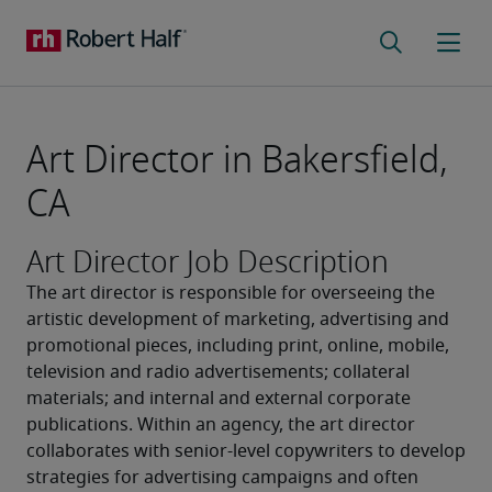
Art Director in Bakersfield,
CA
Art Director Job Description
The art director is responsible for overseeing the 
artistic development of marketing, advertising and 
promotional pieces, including print, online, mobile, 
television and radio advertisements; collateral 
materials; and internal and external corporate 
publications. Within an agency, the art director 
collaborates with senior-level copywriters to develop 
strategies for advertising campaigns and often 