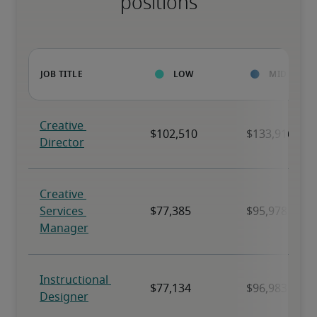
positions