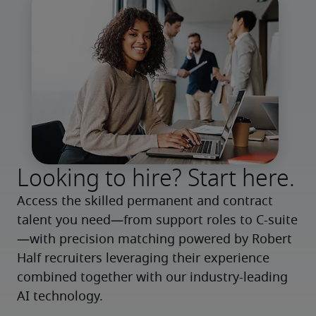
Looking to hire? Start here.
Access the skilled permanent and contract 
talent you need—from support roles to C-suite
—with precision matching powered by Robert 
Half recruiters leveraging their experience 
combined together with our industry-leading 
AI technology.