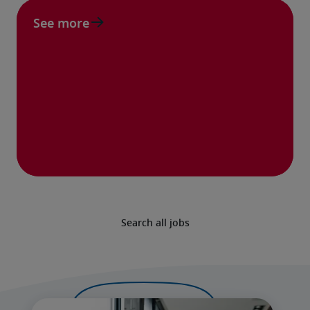
See more
Search all jobs