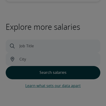
Explore more salaries
Learn what sets our data apart