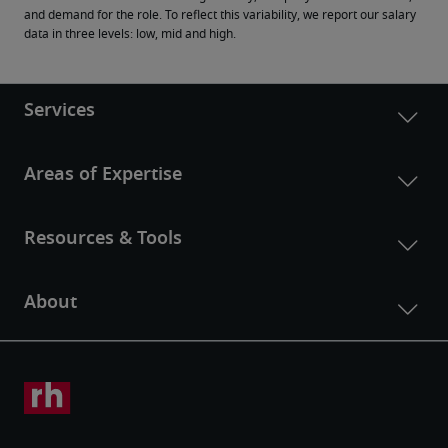
and demand for the role. To reflect this variability, we report our salary 
data in three levels: low, mid and high.