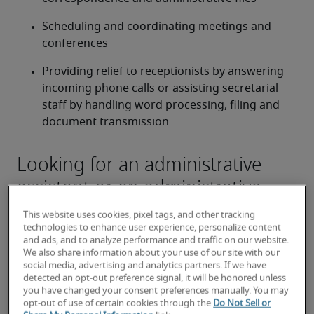
Scheduling and coordinating meetings and 
conferences
Providing relief to receptionists by answering 
incoming phone calls or assisting secretarial 
staff by handling word processing, filing and 
document transmission
Looking for an administrative
assistant or an administrative
assistant job?
This website uses cookies, pixel tags, and other tracking
technologies to enhance user experience, personalize content
Submit your resume
 or 
request talent now
 and our 
and ads, and to analyze performance and traffic on our website.
expert recruiters will be with you shortly.
We also share information about your use of our site with our
Robert Half can assist you with your 
administrative 
social media, advertising and analytics partners. If we have
detected an opt-out preference signal, it will be honored unless
assistant recruitment
 needs as well as your 
Boise 
you have changed your consent preferences manually. You may
hiring needs
.
opt-out of use of certain cookies through the
Do Not Sell or