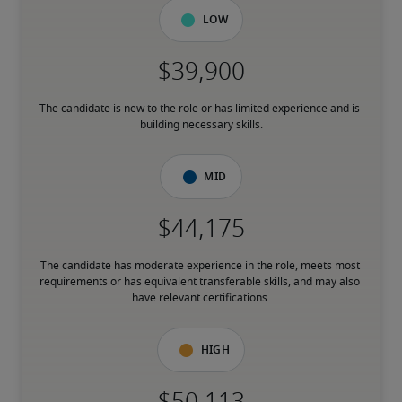
Low
The candidate is new to the role or has limited experience and is 
building necessary skills.
Mid
The candidate has moderate experience in the role, meets most 
requirements or has equivalent transferable skills, and may also 
have relevant certifications.
High