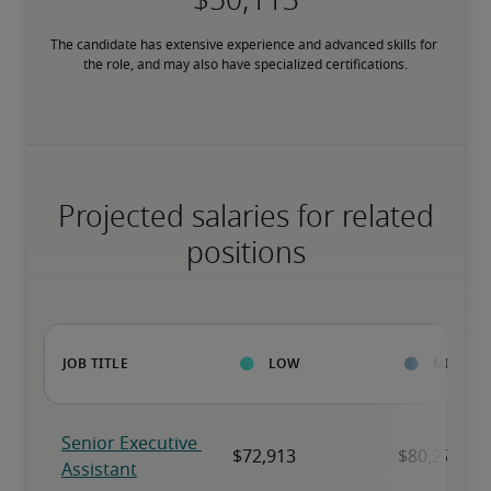
The candidate has extensive experience and advanced skills for 
the role, and may also have specialized certifications.
Projected salaries for related
positions