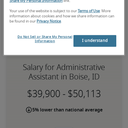
Share My Personal Information
link.
Your use of the website is subject to our
Terms of Use
. More
information about cookies and how we share information can
be found in our
Privacy Notice
.
Do Not Sell or Share My Personal
I understand
Information
Salary for Administrative
Assistant in Boise, ID
-
5% lower than national average