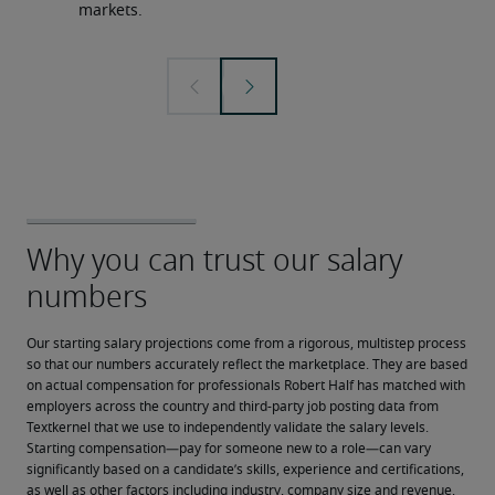
markets.
Our starting salary projections come from a rigorous, multistep process 
so that our numbers accurately reflect the marketplace. They are based 
on actual compensation for professionals Robert Half has matched with 
employers across the country and third-party job posting data from 
Textkernel that we use to independently validate the salary levels.
Starting compensation—pay for someone new to a role—can vary 
significantly based on a candidate’s skills, experience and certifications, 
as well as other factors including industry, company size and revenue, 