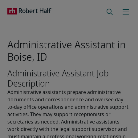
Administrative Assistant in
Boise, ID
Administrative Assistant Job
Description
Administrative assistants prepare administrative 
documents and correspondence and oversee day-
to-day office operations and administrative support 
activities. They may support receptionists or 
secretaries as needed. Administrative assistants 
work directly with the legal support supervisor and 
must maintain a professional working relationship 