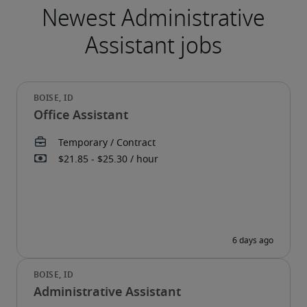
Office Assistant
Administrative Assistant