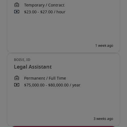
Legal Assistant