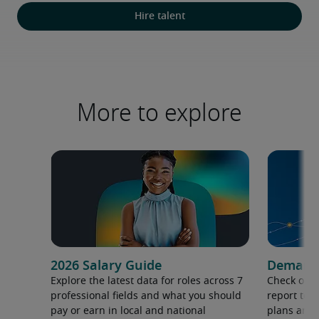
Hire talent
More to explore
2026 Salary Guide
Demand f
Explore the latest data for roles across 7
Check out 
professional fields and what you should
report to 
pay or earn in local and national
plans and 