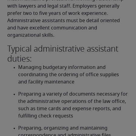
with lawyers and legal staff. Employers generally 
prefer two to five years of work experience. 
Administrative assistants must be detail oriented 
and have excellent communication and 
organizational skills.
Typical administrative assistant
duties:
Managing budgetary information and 
coordinating the ordering of office supplies 
and facility maintenance
Preparing a variety of documents necessary for 
the administrative operations of the law office, 
such as time cards and expense reports, and 
fulfilling check requests
Preparing, organizing and maintaining 
correspondence and administrative files