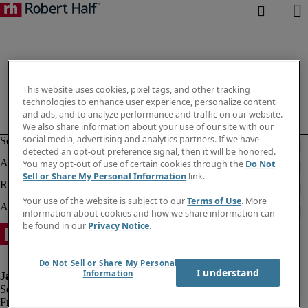
This website uses cookies, pixel tags, and other tracking
technologies to enhance user experience, personalize content
and ads, and to analyze performance and traffic on our website.
We also share information about your use of our site with our
social media, advertising and analytics partners. If we have
detected an opt-out preference signal, then it will be honored.
You may opt-out of use of certain cookies through the
Do Not
Sell or Share My Personal Information
link.
Your use of the website is subject to our
Terms of Use
. More
information about cookies and how we share information can
be found in our
Privacy Notice
.
Do Not Sell or Share My Personal
I understand
Information
Fraud alert