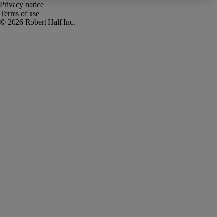
Privacy notice
Terms of use