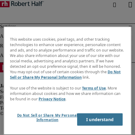
This website uses cookies, pixel tags, and other tracking
technologies to enhance user experience, personalize content
and ads, and to analyze performance and traffic on our website.
We also share information about your use of our site with our
social media, advertising and analytics partners. If we have
detected an opt-out preference signal, then it will be honored.
You may opt-out of use of certain cookies through the
Do Not
Sell or Share My Personal Information
link.
Your use of the website is subject to our
Terms of Use
. More
information about cookies and how we share information can
Fraud alert
be found in our
Privacy Notice
.
Privacy notice
Terms of use
Do Not Sell or Share My Personal
I understand
Information