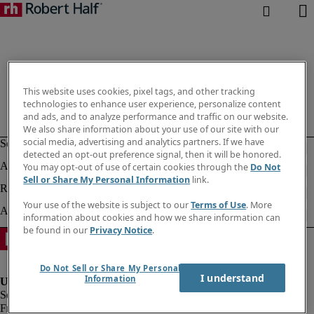
This website uses cookies, pixel tags, and other tracking
technologies to enhance user experience, personalize content
and ads, and to analyze performance and traffic on our website.
We also share information about your use of our site with our
social media, advertising and analytics partners. If we have
detected an opt-out preference signal, then it will be honored.
You may opt-out of use of certain cookies through the
Do Not
Sell or Share My Personal Information
link.
Your use of the website is subject to our
Terms of Use
. More
information about cookies and how we share information can
be found in our
Privacy Notice
.
Do Not Sell or Share My Personal
I understand
Information
Fraud alert