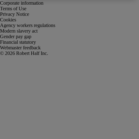
Corporate information
Terms of Use
Privacy Notice
Cookies
Agency workers regulations
Modern slavery act
Gender pay gap
Financial statutory
Webmaster feedback