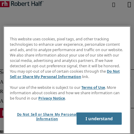
This website uses cookies, pixel tags, and other tracking
technologies to enhance user experience, personalize content
and ads, and to analyze performance and traffic on our website.
We also share information about your use of our site with our
social media, advertising and analytics partners. If we have
detected an opt-out preference signal, then it will be honored.
You may opt-out of use of certain cookies through the
Do Not
Sell or Share My Personal Information
link.
Your use of the website is subject to our
Terms of Use
. More
information about cookies and how we share information can
be found in our
Privacy Notice
.
Do Not Sell or Share My Personal
I understand
Information