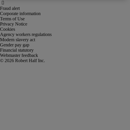
Fraud alert
Corporate information
Terms of Use
Privacy Notice
Cookies
Agency workers regulations
Modern slavery act
Gender pay gap
Financial statutory
Webmaster feedback