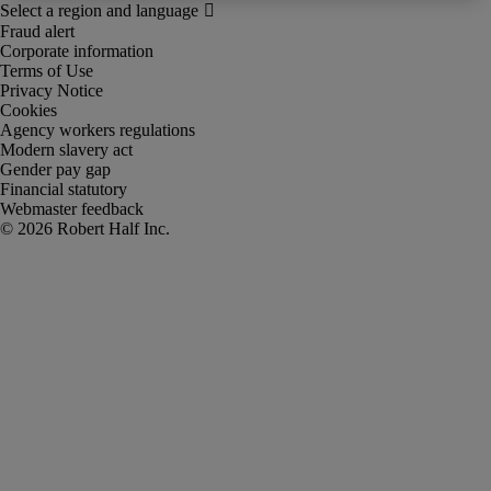
Fraud alert
Corporate information
Terms of Use
Privacy Notice
Cookies
Agency workers regulations
Modern slavery act
Gender pay gap
Financial statutory
Webmaster feedback