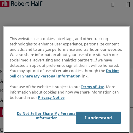
This website uses cookies, pixel tags, and other tracking
technologies to enhance user experience, personalize content
and ads, and to analyze performance and traffic on our website.
We also share information about your use of our site with our
social media, advertising and analytics partners. If we have
detected an opt-out preference signal, then it will be honored.
You may opt-out of use of certain cookies through the
Do Not
Sell or Share My Personal Information
link.
Your use of the website is subject to our
Terms of Use
. More
information about cookies and how we share information can
be found in our
Privacy Notice
.
Do Not Sell or Share My Personal
I understand
Information