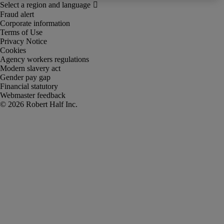
Fraud alert
Corporate information
Terms of Use
Privacy Notice
Cookies
Agency workers regulations
Modern slavery act
Gender pay gap
Financial statutory
Webmaster feedback