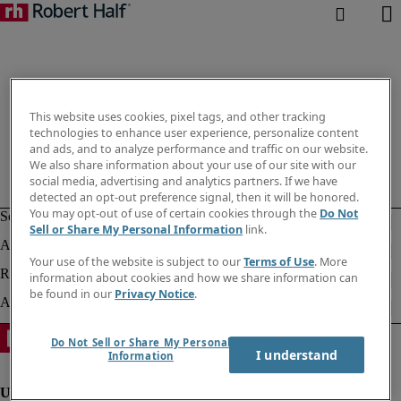
This website uses cookies, pixel tags, and other tracking
technologies to enhance user experience, personalize content
and ads, and to analyze performance and traffic on our website.
We also share information about your use of our site with our
social media, advertising and analytics partners. If we have
detected an opt-out preference signal, then it will be honored.
You may opt-out of use of certain cookies through the
Do Not
Sell or Share My Personal Information
link.
Your use of the website is subject to our
Terms of Use
. More
information about cookies and how we share information can
be found in our
Privacy Notice
.
Do Not Sell or Share My Personal
I understand
Information