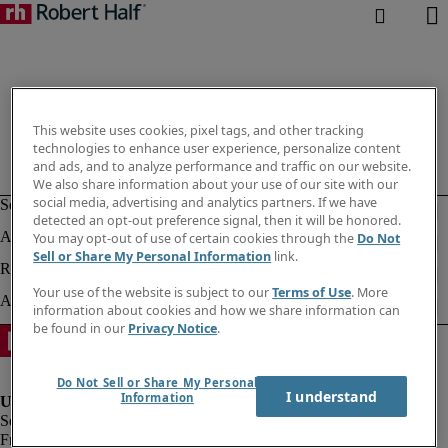
This website uses cookies, pixel tags, and other tracking
technologies to enhance user experience, personalize content
and ads, and to analyze performance and traffic on our website.
We also share information about your use of our site with our
social media, advertising and analytics partners. If we have
detected an opt-out preference signal, then it will be honored.
You may opt-out of use of certain cookies through the
Do Not
Sell or Share My Personal Information
link.
Your use of the website is subject to our
Terms of Use
. More
information about cookies and how we share information can
be found in our
Privacy Notice
.
Do Not Sell or Share My Personal
I understand
Information
Fraud alert