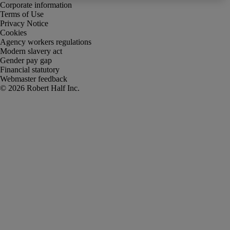
Corporate information
Terms of Use
Privacy Notice
Cookies
Agency workers regulations
Modern slavery act
Gender pay gap
Financial statutory
Webmaster feedback