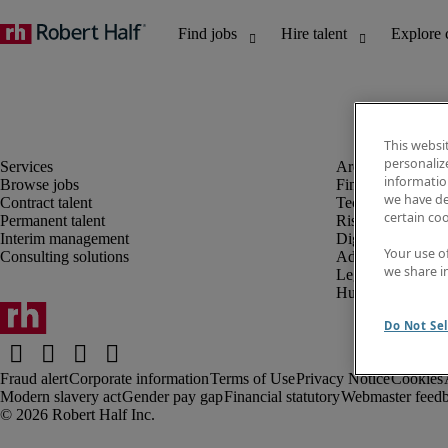
This websi
personaliz
information
Browse jobs
Finance and acco
we have de
Contract talent
Technology and 
certain co
Permanent talent
Risk and complia
Interim management
Digital, marketin
Your use o
Consulting solutions
Administrative an
we share i
Legal
Human resources
Do Not Sel
Fraud alert
Corporate information
Terms of Use
Privacy Notice
Cookies
Modern slavery act
Gender pay gap
Financial statutory
Webmaster feed