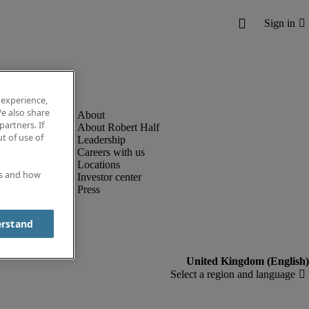
 experience,
e also share
partners. If
About Robert Half
t of use of
Leadership
Careers with us
Locations
es and how
Investor center
Press
erstand