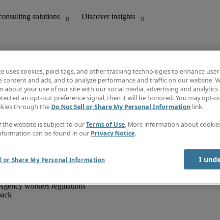
te uses cookies, pixel tags, and other tracking technologies to enhance user
e content and ads, and to analyze performance and traffic on our website. W
 about your use of our site with our social media, advertising and analytics 
unting
Discover insights
tected an opt-out preference signal, then it will be honored. You may opt-ou
IT
Job directory
okies through the
Do Not Sell or Share My Personal Information
link.
nce
Salary Guide
g and creative
Timesheets
f the website is subject to our
Terms of Use
. More information about cooki
d office support
Subscribe to newsletter
nformation can be found in our
Privacy Notice
.
Create a job alert
Information centre
I und
l or Share My Personal Information
Agency workers regulations
back