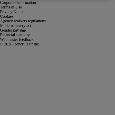
Corporate information
Terms of Use
Privacy Notice
Cookies
Agency workers regulations
Modern slavery act
Gender pay gap
Financial statutory
Webmaster feedback