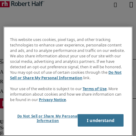
This website uses cookies, pixel tags, and other tracking
technologies to enhance user experience, personalize content
and ads, and to analyze performance and traffic on our website.
We also share information about your use of our site with our
social media, advertising and analytics partners. If we have
detected an opt-out preference signal, then it will be honored.
You may opt-out of use of certain cookies through the
Do Not
Sell or Share My Personal Information
link.
Your use of the website is subject to our
Terms of Use
. More
information about cookies and how we share information can
be found in our
Privacy Notice
.
Do Not Sell or Share My Personal
I understand
Information
Fraud alert