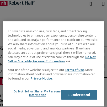
This website uses cookies, pixel tags, and other tracking
technologies to enhance user experience, personalize content
and ads, and to analyze performance and traffic on our website.
We also share information about your use of our site with our
social media, advertising and analytics partners. If we have
detected an opt-out preference signal, then it will be honored.
You may opt-out of use of certain cookies through the
Do Not
Sell or Share My Personal Information
link.
Your use of the website is subject to our
Terms of Use
. More
information about cookies and how we share information can
be found in our
Privacy Notice
.
Do Not Sell or Share My Personal
I understand
Information
Fraud alert