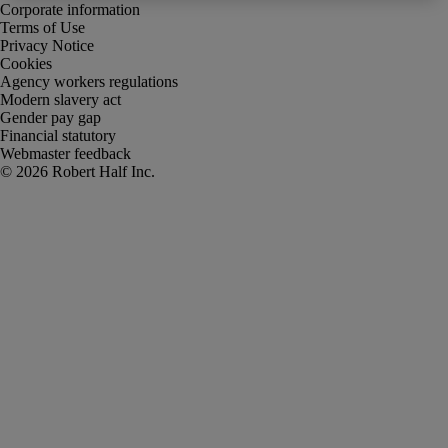
Corporate information
Terms of Use
Privacy Notice
Cookies
Agency workers regulations
Modern slavery act
Gender pay gap
Financial statutory
Webmaster feedback