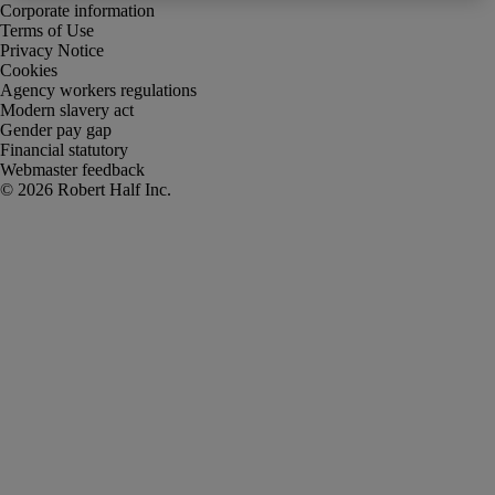
Corporate information
Terms of Use
Privacy Notice
Cookies
Agency workers regulations
Modern slavery act
Gender pay gap
Financial statutory
Webmaster feedback