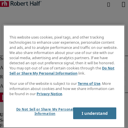
This website uses cookies, pixel tags, and other tracking
technologies to enhance user experience, personalize content
and ads, and to analyze performance and traffic on our website.
We also share information about your use of our site with our
social media, advertising and analytics partners. If we have
detected an opt-out preference signal, then it will be honored.
You may opt-out of use of certain cookies through the
Do Not
Sell or Share My Personal Information
link.
Your use of the website is subject to our
Terms of Use
. More
information about cookies and how we share information can
be found in our
Privacy Notice
.
Do Not Sell or Share My Personal
I understand
Information
Fraud alert