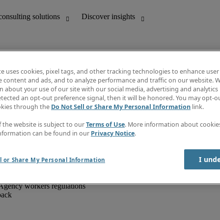
te uses cookies, pixel tags, and other tracking technologies to enhance user
e content and ads, and to analyze performance and traffic on our website. W
 about your use of our site with our social media, advertising and analytics 
unting
Discover insights
tected an opt-out preference signal, then it will be honored. You may opt-ou
IT
Job directory
okies through the
Do Not Sell or Share My Personal Information
link.
nce
Salary Guide
g and creative
Timesheets
f the website is subject to our
Terms of Use
. More information about cooki
d office support
Subscribe to newsletter
nformation can be found in our
Privacy Notice
.
Create a job alert
Information centre
I und
l or Share My Personal Information
Agency workers regulations
back