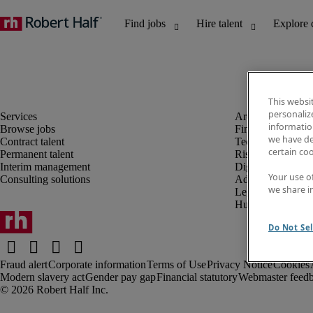
This websi
personaliz
information
Browse jobs
Finance and acco
we have de
Contract talent
Technology and 
certain co
Permanent talent
Risk and complia
Interim management
Digital, marketin
Your use o
Consulting solutions
Administrative an
we share i
Legal
Human resources
Do Not Sel
Fraud alert
Corporate information
Terms of Use
Privacy Notice
Cookies
Modern slavery act
Gender pay gap
Financial statutory
Webmaster feed