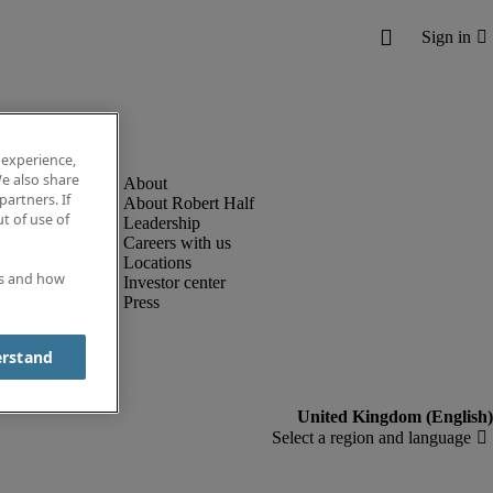
 experience,
e also share
partners. If
About Robert Half
t of use of
Leadership
Careers with us
Locations
es and how
Investor center
Press
erstand