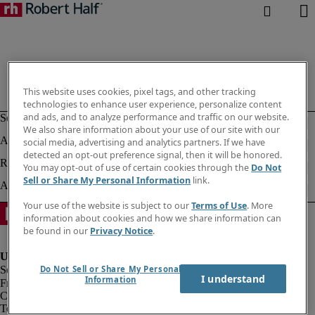
This website uses cookies, pixel tags, and other tracking
technologies to enhance user experience, personalize content
and ads, and to analyze performance and traffic on our website.
We also share information about your use of our site with our
social media, advertising and analytics partners. If we have
detected an opt-out preference signal, then it will be honored.
You may opt-out of use of certain cookies through the
Do Not
Sell or Share My Personal Information
link.
Your use of the website is subject to our
Terms of Use
. More
information about cookies and how we share information can
be found in our
Privacy Notice
.
Do Not Sell or Share My Personal
I understand
Information
Fraud alert
Corporate information
Terms of Use