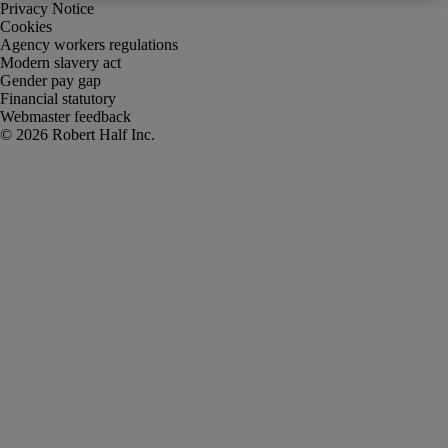
Privacy Notice
Cookies
Agency workers regulations
Modern slavery act
Gender pay gap
Financial statutory
Webmaster feedback