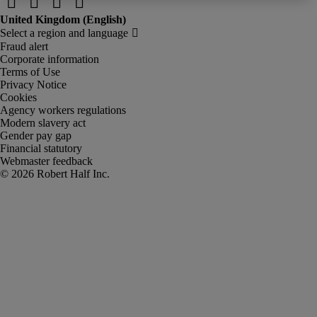
Fraud alert
Corporate information
Terms of Use
Privacy Notice
Cookies
Agency workers regulations
Modern slavery act
Gender pay gap
Financial statutory
Webmaster feedback