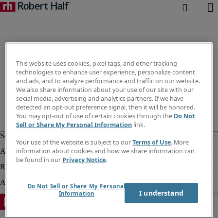
This website uses cookies, pixel tags, and other tracking
technologies to enhance user experience, personalize content
and ads, and to analyze performance and traffic on our website.
We also share information about your use of our site with our
social media, advertising and analytics partners. If we have
detected an opt-out preference signal, then it will be honored.
You may opt-out of use of certain cookies through the
Do Not
Sell or Share My Personal Information
link.
Your use of the website is subject to our
Terms of Use
. More
information about cookies and how we share information can
be found in our
Privacy Notice
.
Do Not Sell or Share My Personal
I understand
Information