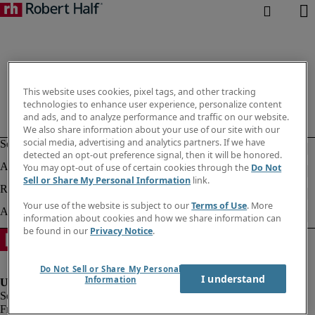
This website uses cookies, pixel tags, and other tracking
technologies to enhance user experience, personalize content
and ads, and to analyze performance and traffic on our website.
We also share information about your use of our site with our
social media, advertising and analytics partners. If we have
detected an opt-out preference signal, then it will be honored.
You may opt-out of use of certain cookies through the
Do Not
Sell or Share My Personal Information
link.
Your use of the website is subject to our
Terms of Use
. More
information about cookies and how we share information can
be found in our
Privacy Notice
.
Do Not Sell or Share My Personal
I understand
Information
Fraud alert