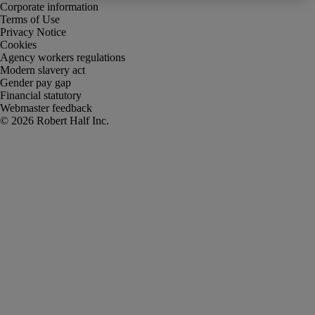
Corporate information
Terms of Use
Privacy Notice
Cookies
Agency workers regulations
Modern slavery act
Gender pay gap
Financial statutory
Webmaster feedback