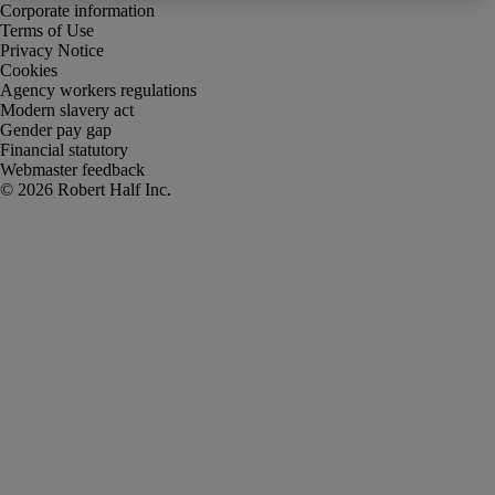
Corporate information
Terms of Use
Privacy Notice
Cookies
Agency workers regulations
Modern slavery act
Gender pay gap
Financial statutory
Webmaster feedback