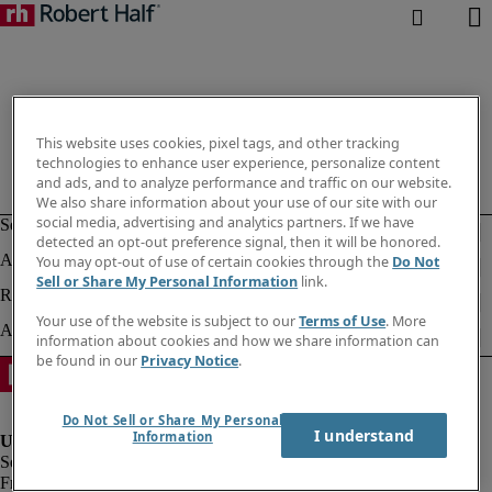
This website uses cookies, pixel tags, and other tracking
technologies to enhance user experience, personalize content
and ads, and to analyze performance and traffic on our website.
We also share information about your use of our site with our
social media, advertising and analytics partners. If we have
detected an opt-out preference signal, then it will be honored.
You may opt-out of use of certain cookies through the
Do Not
Sell or Share My Personal Information
link.
Your use of the website is subject to our
Terms of Use
. More
information about cookies and how we share information can
be found in our
Privacy Notice
.
Do Not Sell or Share My Personal
I understand
Information
Fraud alert