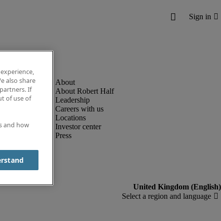
 experience,
e also share
partners. If
About Robert Half
t of use of
Leadership
Careers with us
Locations
es and how
Investor center
Press
erstand