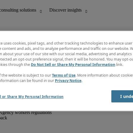
te uses cookies, pixel tags, and other tracking technologies to enhance user
e content and ads, and to analyze performance and traffic on our website. W
 about your use of our site with our social media, advertising and analytics 
unting
Discover insights
tected an opt-out preference signal, then it will be honored. You may opt-ou
IT
Job directory
okies through the
Do Not Sell or Share My Personal Information
link.
nce
Salary Guide
g and creative
Timesheets
f the website is subject to our
Terms of Use
. More information about cooki
d office support
Subscribe to newsletter
nformation can be found in our
Privacy Notice
.
Create a job alert
Information centre
I und
l or Share My Personal Information
Agency workers regulations
back