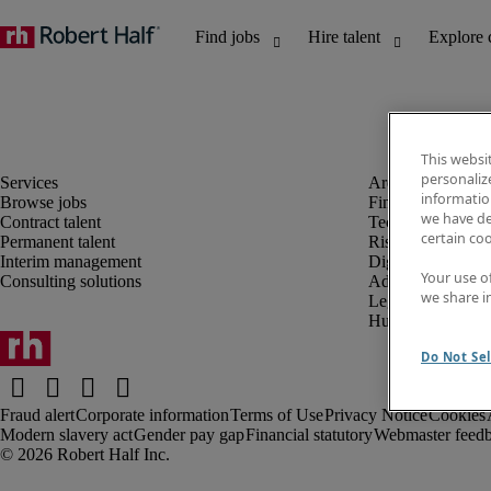
This websi
personaliz
information
Browse jobs
Finance and acco
we have de
Contract talent
Technology and 
certain co
Permanent talent
Risk and complia
Interim management
Digital, marketin
Your use o
Consulting solutions
Administrative an
we share i
Legal
Human resources
Do Not Sel
Fraud alert
Corporate information
Terms of Use
Privacy Notice
Cookies
Modern slavery act
Gender pay gap
Financial statutory
Webmaster feed