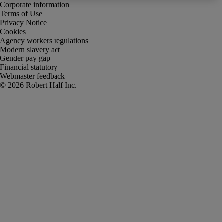
Corporate information
Terms of Use
Privacy Notice
Cookies
Agency workers regulations
Modern slavery act
Gender pay gap
Financial statutory
Webmaster feedback