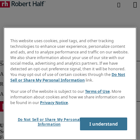
This website uses cookies, pixel tags, and other tracking
technologies to enhance user experience, personalize content
and ads, and to analyze performance and traffic on our website.
We also share information about your use of our site with our
social media, advertising and analytics partners. If we have
detected an opt-out preference signal, then it will be honored.
You may opt-out of use of certain cookies through the
Do Not
Sell or Share My Personal Information
link.
Your use of the website is subject to our
Terms of Use
. More
information about cookies and how we share information can
be found in our
Privacy Notice
.
Do Not Sell or Share My Personal
I understand
Information
Fraud alert