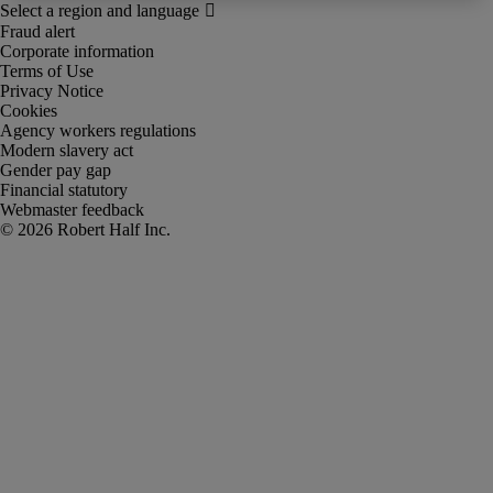
Fraud alert
Corporate information
Terms of Use
Privacy Notice
Cookies
Agency workers regulations
Modern slavery act
Gender pay gap
Financial statutory
Webmaster feedback