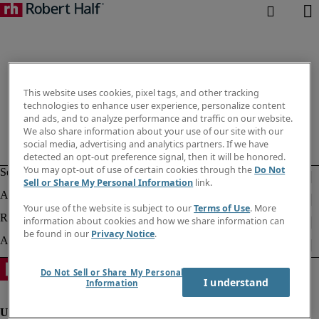
This website uses cookies, pixel tags, and other tracking
technologies to enhance user experience, personalize content
and ads, and to analyze performance and traffic on our website.
We also share information about your use of our site with our
social media, advertising and analytics partners. If we have
detected an opt-out preference signal, then it will be honored.
You may opt-out of use of certain cookies through the
Do Not
Sell or Share My Personal Information
link.
Your use of the website is subject to our
Terms of Use
. More
information about cookies and how we share information can
be found in our
Privacy Notice
.
Do Not Sell or Share My Personal
I understand
Information