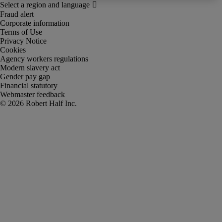
Fraud alert
Corporate information
Terms of Use
Privacy Notice
Cookies
Agency workers regulations
Modern slavery act
Gender pay gap
Financial statutory
Webmaster feedback