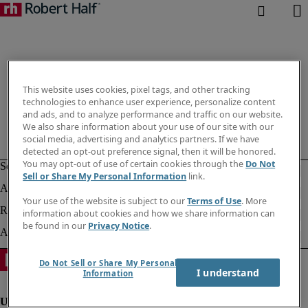
This website uses cookies, pixel tags, and other tracking
technologies to enhance user experience, personalize content
and ads, and to analyze performance and traffic on our website.
We also share information about your use of our site with our
social media, advertising and analytics partners. If we have
detected an opt-out preference signal, then it will be honored.
You may opt-out of use of certain cookies through the
Do Not
Sell or Share My Personal Information
link.
Your use of the website is subject to our
Terms of Use
. More
information about cookies and how we share information can
be found in our
Privacy Notice
.
Do Not Sell or Share My Personal
I understand
Information