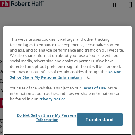
This website uses cookies, pixel tags, and other tracking
technologies to enhance user experience, personalize content
and ads, and to analyze performance and traffic on our website.
We also share information about your use of our site with our
social media, advertising and analytics partners. If we have
detected an opt-out preference signal, then it will be honored.
You may opt-out of use of certain cookies through the
Do Not
Sell or Share My Personal Information
link.
Your use of the website is subject to our
Terms of Use
. More
information about cookies and how we share information can
be found in our
Privacy Notice
.
Do Not Sell or Share My Personal
I understand
Information
Fraud alert