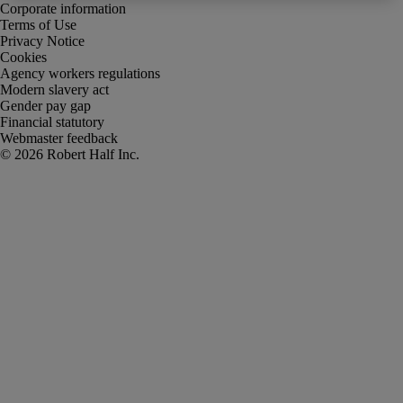
Corporate information
Terms of Use
Privacy Notice
Cookies
Agency workers regulations
Modern slavery act
Gender pay gap
Financial statutory
Webmaster feedback