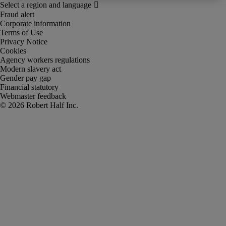
Fraud alert
Corporate information
Terms of Use
Privacy Notice
Cookies
Agency workers regulations
Modern slavery act
Gender pay gap
Financial statutory
Webmaster feedback