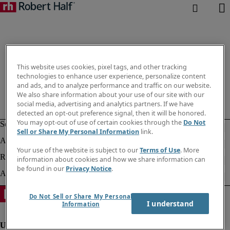
This website uses cookies, pixel tags, and other tracking
technologies to enhance user experience, personalize content
and ads, and to analyze performance and traffic on our website.
We also share information about your use of our site with our
social media, advertising and analytics partners. If we have
detected an opt-out preference signal, then it will be honored.
You may opt-out of use of certain cookies through the
Do Not
Sell or Share My Personal Information
link.
Your use of the website is subject to our
Terms of Use
. More
information about cookies and how we share information can
be found in our
Privacy Notice
.
Do Not Sell or Share My Personal
I understand
Information