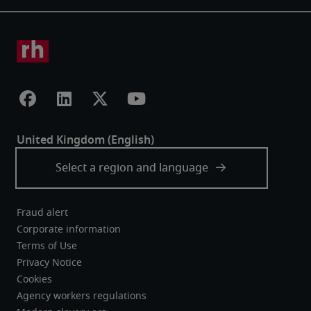
Fraud alert
Corporate information
Terms of Use
Privacy Notice
Cookies
Agency workers regulations