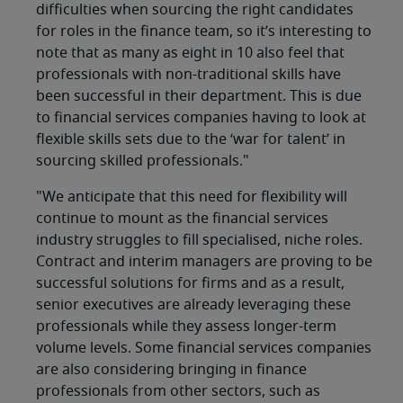
difficulties when sourcing the right candidates
for roles in the finance team, so it’s interesting to
note that as many as eight in 10 also feel that
professionals with non-traditional skills have
been successful in their department. This is due
to financial services companies having to look at
flexible skills sets due to the ‘war for talent’ in
sourcing skilled professionals."
"We anticipate that this need for flexibility will
continue to mount as the financial services
industry struggles to fill specialised, niche roles.
Contract and interim managers are proving to be
successful solutions for firms and as a result,
senior executives are already leveraging these
professionals while they assess longer-term
volume levels. Some financial services companies
are also considering bringing in finance
professionals from other sectors, such as