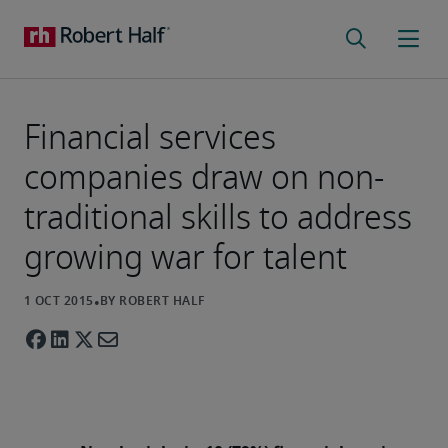
Financial services
companies draw on non-
traditional skills to address
growing war for talent