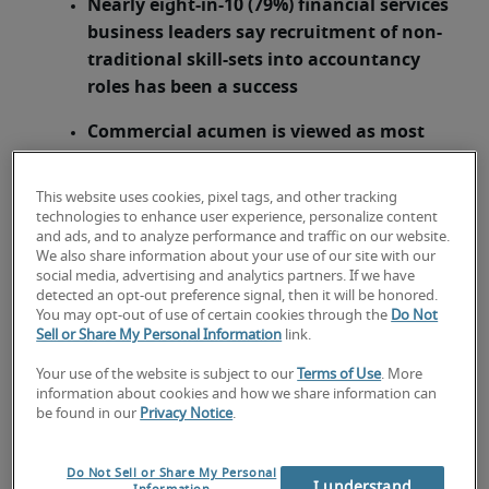
Nearly eight-in-10 (79%) financial services
business leaders say recruitment of non-
traditional skill-sets into accountancy
roles has been a success
Commercial acumen is viewed as most
important attribute for non-traditional
candidates
This website uses cookies, pixel tags, and other tracking
technologies to enhance user experience, personalize content
London, 8 April 2015 –
Growth in demand for
and ads, and to analyze performance and traffic on our website.
accounting skills in the financial services sector,
We also share information about your use of our site with our
social media, advertising and analytics partners. If we have
coupled with the current skills shortage, is
detected an opt-out preference signal, then it will be honored.
prompting a significant shift in how financial
You may opt-out of use of certain cookies through the
Do Not
services companies recruit staff for accountancy
Sell or Share My Personal Information
link.
roles, according to analysis from specialist
Your use of the website is subject to our
Terms of Use
. More
recruiter
Robert Half Financial Services
. The
information about cookies and how we share information can
change in approach is vital as the vast majority of
be found in our
Privacy Notice
.
financial services executives (97%) report that
they face challenges when sourcing skilled
Do Not Sell or Share My Personal
I understand