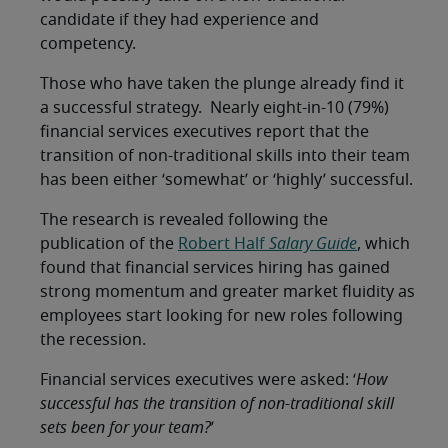
candidate if they had experience and
competency.
Those who have taken the plunge already find it
a successful strategy. Nearly eight-in-10 (79%)
financial services executives report that the
transition of non-traditional skills into their team
has been either ‘somewhat’ or ‘highly’ successful.
The research is revealed following the
publication of the
Robert Half
Salary Guide
, which
found that financial services hiring has gained
strong momentum and greater market fluidity as
employees start looking for new roles following
the recession.
Financial services executives were asked: ‘
How
successful has the transition of non-traditional skill
sets been for your team?
’