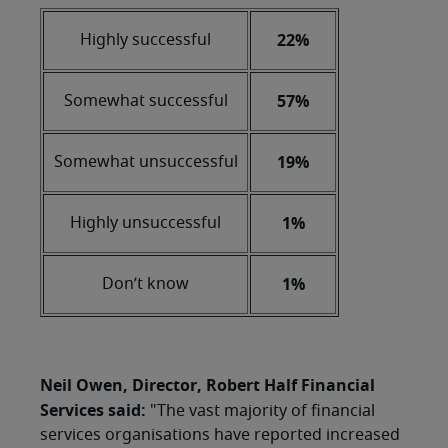
22%
Highly successful
57%
Somewhat successful
19%
Somewhat unsuccessful
1%
Highly unsuccessful
1%
Don’t know
Neil Owen, Director, Robert Half Financial
Services said:
"The vast majority of financial
services organisations have reported increased