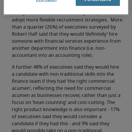
Information
professionals.
This growth in demand is forcing companies to
adopt more flexible recruitment strategies. More
than a quarter (26%) of executives surveyed by
Robert Half said that they would ‘definitely’ hire
someone with financial services experience from
another department into finance (i.e. non-
accountant into an accounting role).
A further 48% of executives said they would hire
a candidate with non-traditional skills into the
finance team if they had ‘the right commercial
acumen’, reflecting the need for commercial
acumen as businesses recover, rather than just a
focus on ‘bean counting’ and cost-cutting. The
right product knowledge is also important - 17%
of executives said they would consider a
candidate if they had this - and 9% said they
would possibly take on a non-traditional