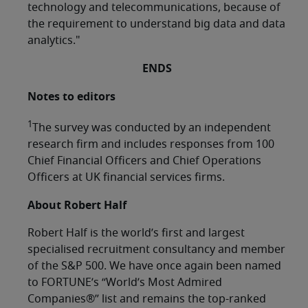
technology and telecommunications, because of
the requirement to understand big data and data
analytics."
ENDS
Notes to editors
1
The survey was conducted by an independent
research firm and includes responses from 100
Chief Financial Officers and Chief Operations
Officers at UK financial services firms.
About Robert Half
Robert Half is the world’s first and largest
specialised recruitment consultancy and member
of the S&P 500. We have once again been named
to FORTUNE’s “World’s Most Admired
Companies®” list and remains the top-ranked