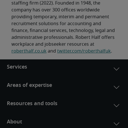
staffing firm (2022). Founded in 1948, the
company has over 300 offices worldwide
providing temporary, interim and permanent
recruitment solutions for accounting and
finance, financial services, technology, legal and
administrative professionals. Robert Half offers
workplace and jobseeker resources at
roberthalf.co.uk
and
twitter.com/roberthalfuk
.