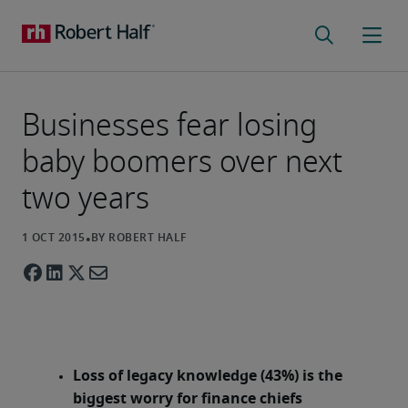
Businesses fear losing
baby boomers over next
two years
Loss of legacy knowledge (43%) is the
biggest worry for finance chiefs