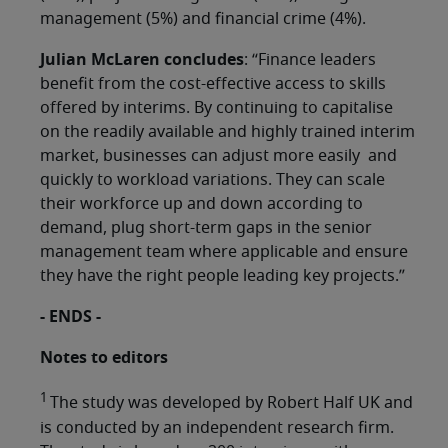
management (5%) and financial crime (4%).
Julian McLaren concludes
: “Finance leaders
benefit from the cost-effective access to skills
offered by interims. By continuing to capitalise
on the readily available and highly trained interim
market, businesses can adjust more easily and
quickly to workload variations. They can scale
their workforce up and down according to
demand, plug short-term gaps in the senior
management team where applicable and ensure
they have the right people leading key projects.”
- ENDS -
Notes to editors
1
The study was developed by Robert Half UK and
is conducted by an independent research firm.