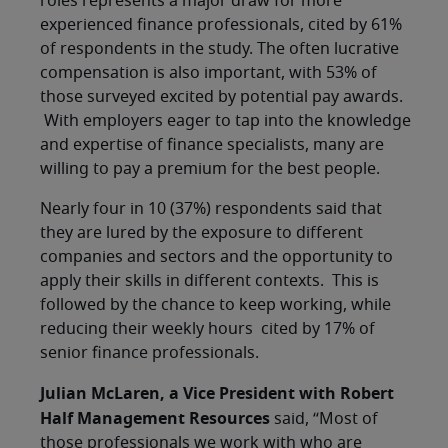
roles represents a major draw for more
experienced finance professionals, cited by 61%
of respondents in the study. The often lucrative
compensation is also important, with 53% of
those surveyed excited by potential pay awards.
With employers eager to tap into the knowledge
and expertise of finance specialists, many are
willing to pay a premium for the best people.
Nearly four in 10 (37%) respondents said that
they are lured by the exposure to different
companies and sectors and the opportunity to
apply their skills in different contexts. This is
followed by the chance to keep working, while
reducing their weekly hours cited by 17% of
senior finance professionals.
Julian McLaren, a Vice President with Robert
Half Management Resources
said, “Most of
those professionals we work with who are