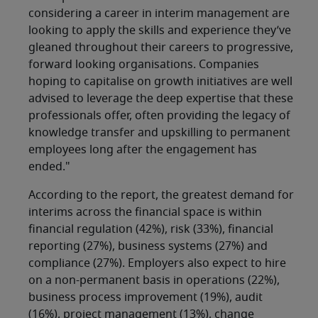
considering a career in interim management are
looking to apply the skills and experience they’ve
gleaned throughout their careers to progressive,
forward looking organisations. Companies
hoping to capitalise on growth initiatives are well
advised to leverage the deep expertise that these
professionals offer, often providing the legacy of
knowledge transfer and upskilling to permanent
employees long after the engagement has
ended."
According to the report, the greatest demand for
interims across the financial space is within
financial regulation (42%), risk (33%), financial
reporting (27%), business systems (27%) and
compliance (27%). Employers also expect to hire
on a non-permanent basis in operations (22%),
business process improvement (19%), audit
(16%), project management (13%), change