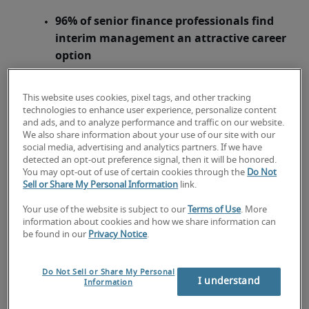
96% of senior finance professionals find
interim management an attractive career
option
Greatest demand (42%) for interims is
within financial regulation
This website uses cookies, pixel tags, and other tracking
technologies to enhance user experience, personalize content
and ads, and to analyze performance and traffic on our website.
London, 9 September 2014
– More than two
We also share information about your use of our site with our
thirds (69%) of employers said they are worried
social media, advertising and analytics partners. If we have
detected an opt-out preference signal, then it will be honored.
about the baby boomer generation – employees
You may opt-out of use of certain cookies through the
Do Not
born between 1946 and 1964 – leaving their
Sell or Share My Personal Information
link.
workforce in the next two years, according to
Your use of the website is subject to our
Terms of Use
. More
1
a
new report
released today by
Robert Half
information about cookies and how we share information can
Management Resources
. Some 22% of employers
be found in our
Privacy Notice
.
across UK businesses said they are ‘very
concerned’ about experienced professionals
Do Not Sell or Share My Personal
leaving the workforce, while 47% are ‘somewhat
I understand
Information
concerned’.