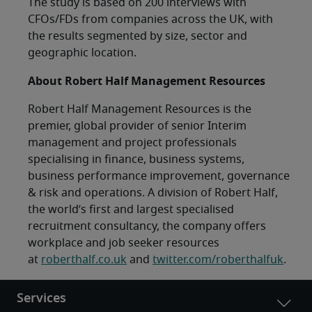
The study is based on 200 interviews with
CFOs/FDs from companies across the UK, with
the results segmented by size, sector and
geographic location.
About Robert Half Management Resources
Robert Half Management Resources is the
premier, global provider of senior Interim
management and project professionals
specialising in finance, business systems,
business performance improvement, governance
& risk and operations. A division of Robert Half,
the world’s first and largest specialised
recruitment consultancy, the company offers
workplace and job seeker resources
at
roberthalf.co.uk
and
twitter.com/roberthalfuk
.