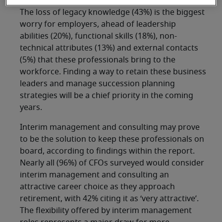
The loss of legacy knowledge (43%) is the biggest
worry for employers, ahead of leadership
abilities (20%), functional skills (18%), non-
technical attributes (13%) and external contacts
(5%) that these professionals bring to the
workforce. Finding a way to retain these business
leaders and manage succession planning
strategies will be a chief priority in the coming
years.
Interim management and consulting may prove
to be the solution to keep these professionals on
board, according to findings within the report.
Nearly all (96%) of CFOs surveyed would consider
interim management and consulting an
attractive career choice as they approach
retirement, with 42% citing it as ‘very attractive’.
The flexibility offered by interim management