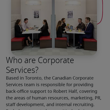
Who are Corporate
Services?
Based in Toronto, the Canadian Corporate 
Services team is responsible for providing 
back-office support to Robert Half, covering 
the areas of human resources, marketing, PR, 
staff development, and internal recruiting. 