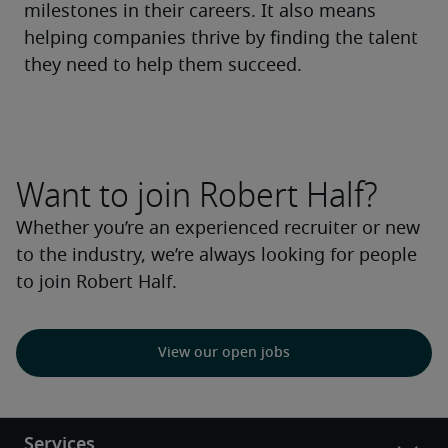
milestones in their careers. It also means 
helping companies thrive by finding the talent 
they need to help them succeed.
Want to join Robert Half?
Whether you’re an experienced recruiter or new
to the industry, we’re always looking for people
to join Robert Half.
View our open jobs