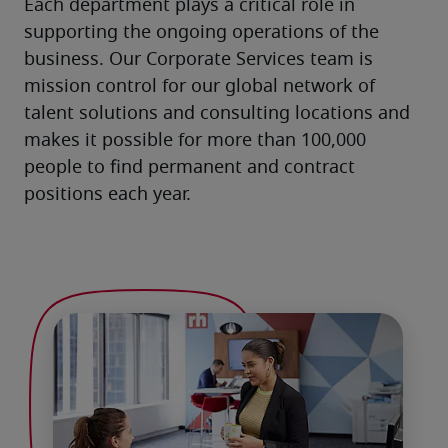
Each department plays a critical role in 
supporting the ongoing operations of the 
business. Our Corporate Services team is 
mission control for our global network of 
talent solutions and consulting locations and 
makes it possible for more than 100,000 
people to find permanent and contract 
positions each year.