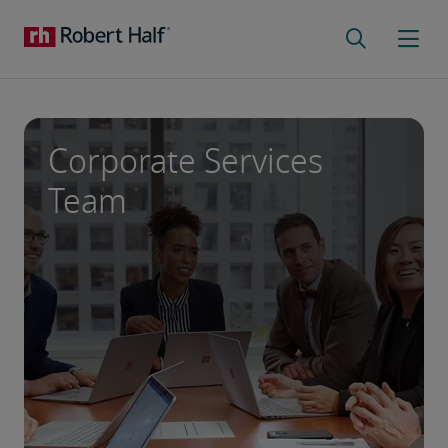
Corporate Services
Team