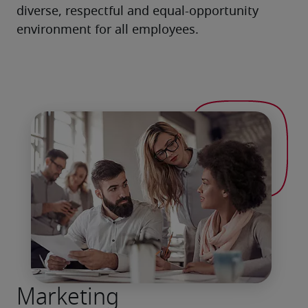
diverse, respectful and equal-opportunity 
environment for all employees.
Marketing