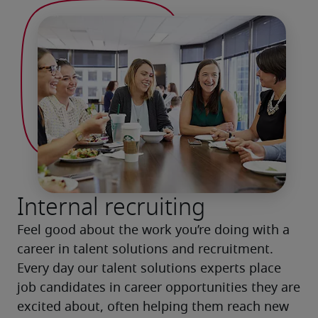
Internal recruiting
Feel good about the work you’re doing with a 
career in talent solutions and recruitment. 
Every day our talent solutions experts place 
job candidates in career opportunities they are 
excited about, often helping them reach new 