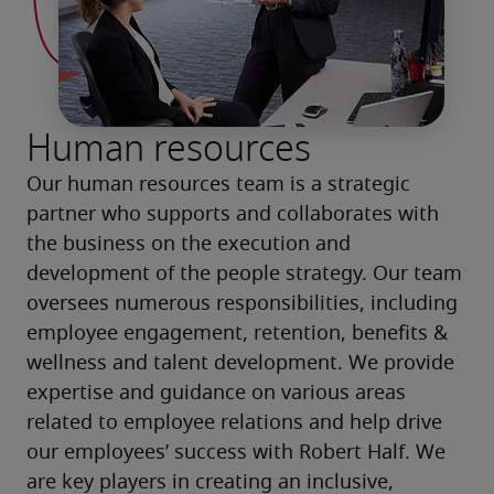
Human resources
Our human resources team is a strategic 
partner who supports and collaborates with 
the business on the execution and 
development of the people strategy. Our team 
oversees numerous responsibilities, including 
employee engagement, retention, benefits & 
wellness and talent development. We provide 
expertise and guidance on various areas 
related to employee relations and help drive 
our employees’ success with Robert Half. We 
are key players in creating an inclusive, 