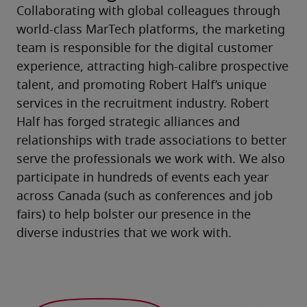
Collaborating with global colleagues through 
world-class MarTech platforms, the marketing 
team is responsible for the digital customer 
experience, attracting high-calibre prospective 
talent, and promoting Robert Half’s unique 
services in the recruitment industry. Robert 
Half has forged strategic alliances and 
relationships with trade associations to better 
serve the professionals we work with. We also 
participate in hundreds of events each year 
across Canada (such as conferences and job 
fairs) to help bolster our presence in the 
diverse industries that we work with.