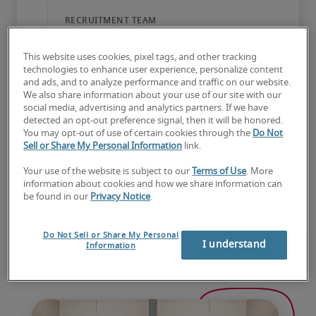
This website uses cookies, pixel tags, and other tracking
technologies to enhance user experience, personalize content
and ads, and to analyze performance and traffic on our website.
We also share information about your use of our site with our
social media, advertising and analytics partners. If we have
detected an opt-out preference signal, then it will be honored.
You may opt-out of use of certain cookies through the
Do Not
Sell or Share My Personal Information
link.
Your use of the website is subject to our
Terms of Use
. More
information about cookies and how we share information can
be found in our
Privacy Notice
.
Do Not Sell or Share My Personal
I understand
Information