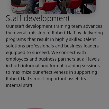
Staff development
Our staff development training team advances 
the overall mission of Robert Half by delivering 
programs that result in highly skilled talent 
solutions professionals and business leaders 
equipped to succeed. We connect with 
employees and business partners at all levels 
in both informal and formal training sessions 
to maximize our effectiveness in supporting 
Robert Half's most important asset, its 
internal staff.