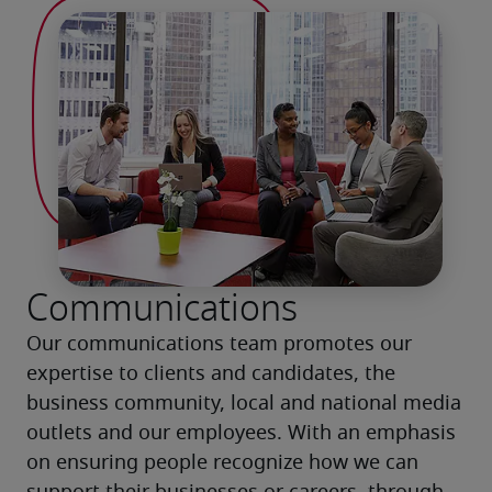
Communications
Our communications team promotes our 
expertise to clients and candidates, the 
business community, local and national media 
outlets and our employees. With an emphasis 
on ensuring people recognize how we can 