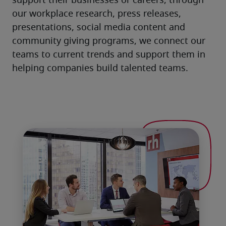
support their businesses or careers, through 
our workplace research, press releases, 
presentations, social media content and 
community giving programs, we connect our 
teams to current trends and support them in 
helping companies build talented teams.