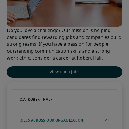
Do you love a challenge? Our mission is helping 
candidates find rewarding jobs and companies build 
strong teams. If you have a passion for people, 
outstanding communication skills and a strong 
work ethic, consider a career at Robert Half.
View open jobs