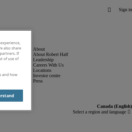
 experience,
e also share
partners. If
About Robert Half
t of use of
Leadership
Careers With Us
Locations
es and how
Investor centre
Press
erstand