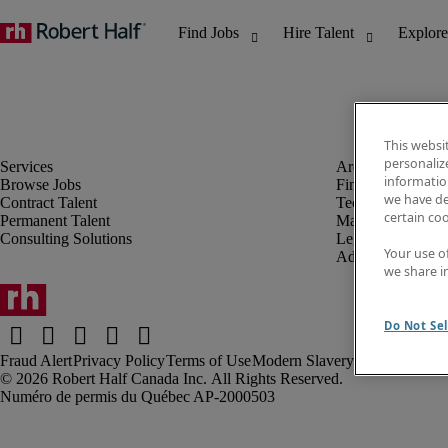
This websi
personaliz
information
Browse Jobs
Finance & Accou
we have de
Contract Talent
Technology
certain co
Permanent Talent
Marketing & Crea
Consulting Solutions
Legal
Your use o
Administrative &
we share i
Do Not Sel
Fraud Alert
Privacy Policy
Terms of Use
Modern Slavery Report
Robert Half Canada Inc. All Rights Reserved.
