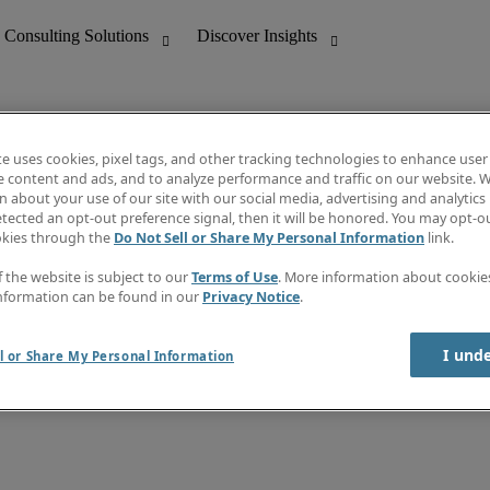
te uses cookies, pixel tags, and other tracking technologies to enhance user
e content and ads, and to analyze performance and traffic on our website. W
 about your use of our site with our social media, advertising and analytics 
nting
Discover Insights
tected an opt-out preference signal, then it will be honored. You may opt-ou
Job directory
okies through the
Do Not Sell or Share My Personal Information
link.
tive
Salary Guide
Time Reports
f the website is subject to our
Terms of Use
. More information about cooki
 Customer Support
Subscribe to Newsletter
nformation can be found in our
Privacy Notice
.
Contact us
I und
l or Share My Personal Information