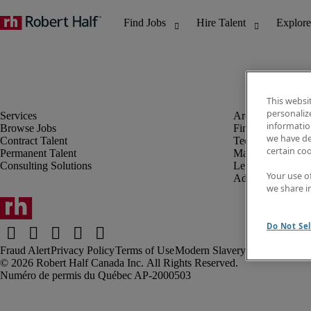
This websi
personaliz
information
Browse Jobs
Finance & Accou
we have de
Contract Talent
Technology
certain co
Permanent Talent
Marketing & Crea
Consulting Solutions
Legal
Your use o
Administrative &
we share i
Do Not Sel
Fraud Alert
Privacy Policy
Terms of Use
Modern Slavery Report
Robert Half Canada Inc. All Rights Reserved.
