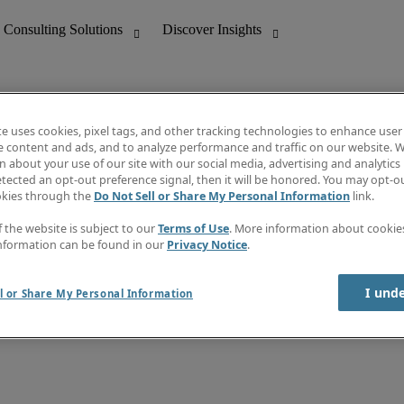
te uses cookies, pixel tags, and other tracking technologies to enhance user
e content and ads, and to analyze performance and traffic on our website. W
 about your use of our site with our social media, advertising and analytics 
nting
Discover Insights
tected an opt-out preference signal, then it will be honored. You may opt-ou
Job directory
okies through the
Do Not Sell or Share My Personal Information
link.
tive
Salary Guide
Time Reports
f the website is subject to our
Terms of Use
. More information about cooki
 Customer Support
Subscribe to Newsletter
nformation can be found in our
Privacy Notice
.
Contact us
I und
l or Share My Personal Information