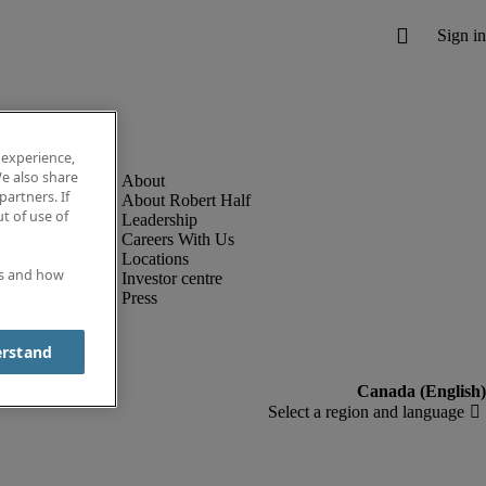
 experience,
e also share
partners. If
About Robert Half
t of use of
Leadership
Careers With Us
Locations
es and how
Investor centre
Press
erstand