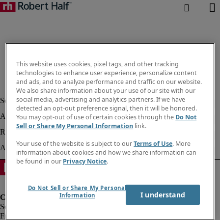
This website uses cookies, pixel tags, and other tracking
technologies to enhance user experience, personalize content
and ads, and to analyze performance and traffic on our website.
We also share information about your use of our site with our
social media, advertising and analytics partners. If we have
detected an opt-out preference signal, then it will be honored.
You may opt-out of use of certain cookies through the
Do Not
Sell or Share My Personal Information
link.
Your use of the website is subject to our
Terms of Use
. More
information about cookies and how we share information can
be found in our
Privacy Notice
.
Do Not Sell or Share My Personal
I understand
Information
Fraud Alert