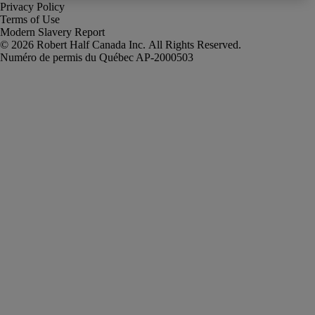
Privacy Policy
Terms of Use
Modern Slavery Report
Robert Half Canada Inc. All Rights Reserved.
