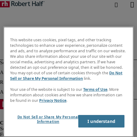
This website uses cookies, pixel tags, and other tracking
technologies to enhance user experience, personalize content
and ads, and to analyze performance and traffic on our website.
We also share information about your use of our site with our
social media, advertising and analytics partners. If we have
detected an opt-out preference signal, then it will be honored.
You may opt-out of use of certain cookies through the
Do Not
Sell or Share My Personal Information
link.
Your use of the website is subject to our
Terms of Use
. More
information about cookies and how we share information can
be found in our
Privacy Notice
.
Do Not Sell or Share My Personal
I understand
Information
Fraud Alert