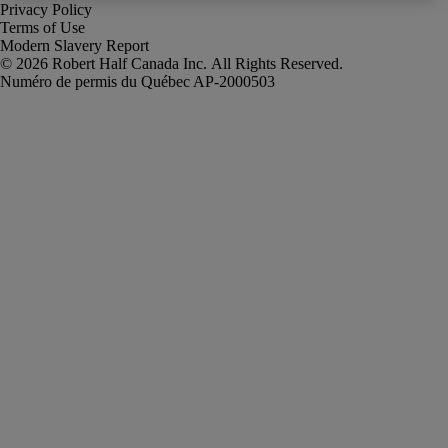
Privacy Policy
Terms of Use
Modern Slavery Report
Robert Half Canada Inc. All Rights Reserved.
