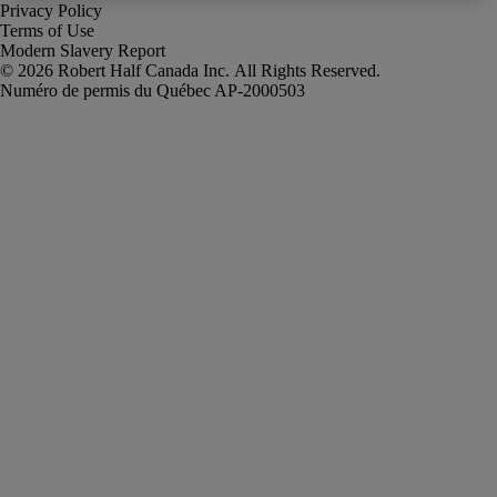
Privacy Policy
Terms of Use
Modern Slavery Report
Robert Half Canada Inc. All Rights Reserved.
