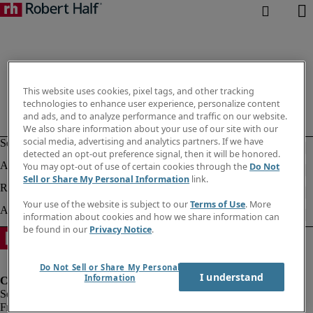
This website uses cookies, pixel tags, and other tracking
technologies to enhance user experience, personalize content
and ads, and to analyze performance and traffic on our website.
We also share information about your use of our site with our
social media, advertising and analytics partners. If we have
detected an opt-out preference signal, then it will be honored.
You may opt-out of use of certain cookies through the
Do Not
Sell or Share My Personal Information
link.
Your use of the website is subject to our
Terms of Use
. More
information about cookies and how we share information can
be found in our
Privacy Notice
.
Do Not Sell or Share My Personal
I understand
Information
Fraud Alert