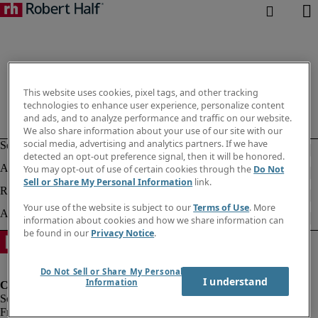
This website uses cookies, pixel tags, and other tracking
technologies to enhance user experience, personalize content
and ads, and to analyze performance and traffic on our website.
We also share information about your use of our site with our
social media, advertising and analytics partners. If we have
detected an opt-out preference signal, then it will be honored.
You may opt-out of use of certain cookies through the
Do Not
Sell or Share My Personal Information
link.
Your use of the website is subject to our
Terms of Use
. More
information about cookies and how we share information can
be found in our
Privacy Notice
.
Do Not Sell or Share My Personal
I understand
Information
Fraud Alert