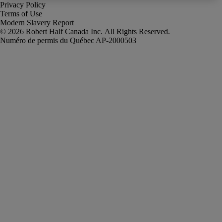
Privacy Policy
Terms of Use
Modern Slavery Report
Robert Half Canada Inc. All Rights Reserved.
