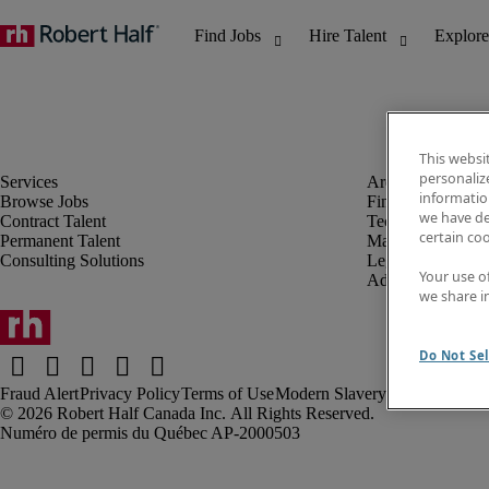
This websi
personaliz
information
Browse Jobs
Finance & Accou
we have de
Contract Talent
Technology
certain co
Permanent Talent
Marketing & Crea
Consulting Solutions
Legal
Your use o
Administrative &
we share i
Do Not Sel
Fraud Alert
Privacy Policy
Terms of Use
Modern Slavery Report
Robert Half Canada Inc. All Rights Reserved.
