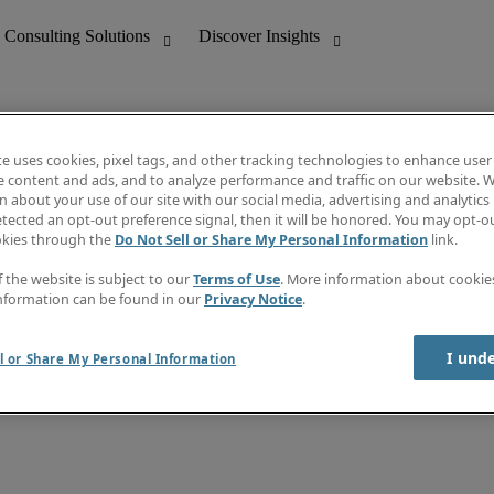
te uses cookies, pixel tags, and other tracking technologies to enhance user
e content and ads, and to analyze performance and traffic on our website. W
 about your use of our site with our social media, advertising and analytics 
nting
Discover Insights
tected an opt-out preference signal, then it will be honored. You may opt-ou
Job directory
okies through the
Do Not Sell or Share My Personal Information
link.
tive
Salary Guide
Time Reports
f the website is subject to our
Terms of Use
. More information about cooki
 Customer Support
Subscribe to Newsletter
nformation can be found in our
Privacy Notice
.
Contact us
I und
l or Share My Personal Information