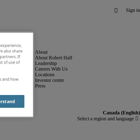
 experience,
e also share
partners. If
About Robert Half
t of use of
Leadership
Careers With Us
Locations
es and how
Investor centre
Press
erstand