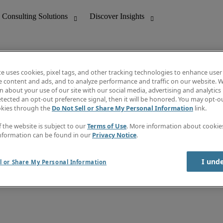
te uses cookies, pixel tags, and other tracking technologies to enhance user
e content and ads, and to analyze performance and traffic on our website. W
 about your use of our site with our social media, advertising and analytics 
nting
Discover Insights
tected an opt-out preference signal, then it will be honored. You may opt-ou
Job directory
okies through the
Do Not Sell or Share My Personal Information
link.
tive
Salary Guide
Time Reports
f the website is subject to our
Terms of Use
. More information about cooki
 Customer Support
Subscribe to Newsletter
nformation can be found in our
Privacy Notice
.
Contact us
I und
l or Share My Personal Information