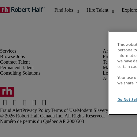
This websi
personaliz
information
Browse Jobs
Finance & Accou
we have de
Contract Talent
Technology
certain co
Permanent Talent
Marketing & Crea
Consulting Solutions
Legal
Your use o
Administrative &
we share i
Do Not Sel
Fraud Alert
Privacy Policy
Terms of Use
Modern Slavery Report
Robert Half Canada Inc. All Rights Reserved.
