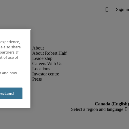
 experience,
e also share
partners. If
About Robert Half
t of use of
Leadership
Careers With Us
Locations
es and how
Investor centre
Press
erstand