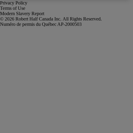
Privacy Policy
Terms of Use
Modern Slavery Report
Robert Half Canada Inc. All Rights Reserved.
