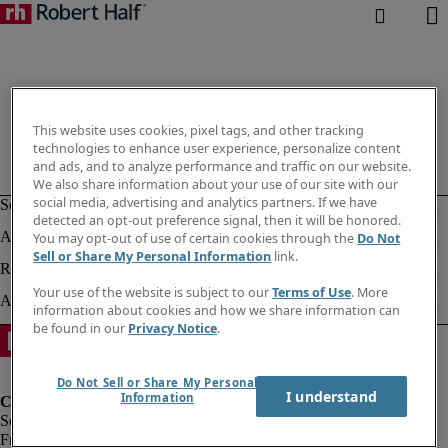
This website uses cookies, pixel tags, and other tracking
technologies to enhance user experience, personalize content
and ads, and to analyze performance and traffic on our website.
We also share information about your use of our site with our
social media, advertising and analytics partners. If we have
detected an opt-out preference signal, then it will be honored.
You may opt-out of use of certain cookies through the
Do Not
Sell or Share My Personal Information
link.
Your use of the website is subject to our
Terms of Use
. More
information about cookies and how we share information can
be found in our
Privacy Notice
.
Do Not Sell or Share My Personal
I understand
Information
Fraud Alert